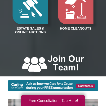
Free Consultation - Tap Here!