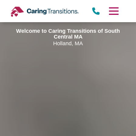
Skip
to
content
Welcome to Caring Transitions of South
Central MA
Holland, MA