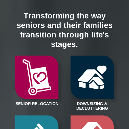
Transforming the way
seniors and their families
transition through life's
stages.