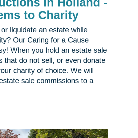
uctions in Holland -
ems to Charity
or liquidate an estate while
ity? Our Caring for a Cause
sy! When you hold an estate sale
 that do not sell, or even donate
our charity of choice. We will
 estate sale commissions to a