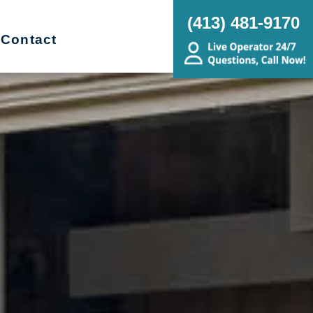
(413) 481-9170
Contact