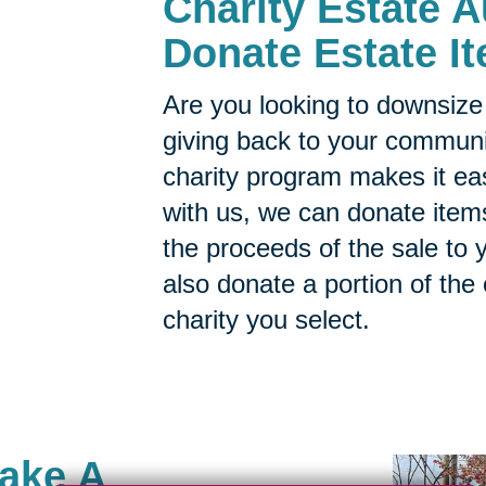
Charity Estate A
Donate Estate It
Are you looking to downsize 
giving back to your commun
charity program makes it ea
with us, we can donate items
the proceeds of the sale to y
also donate a portion of the
charity you select.
Make A