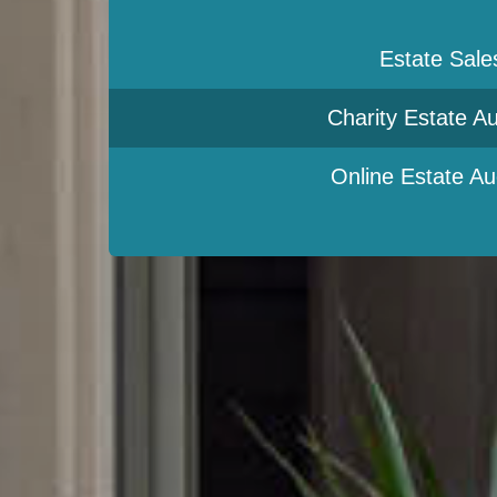
Estate Sale
Charity Estate Au
Online Estate Au