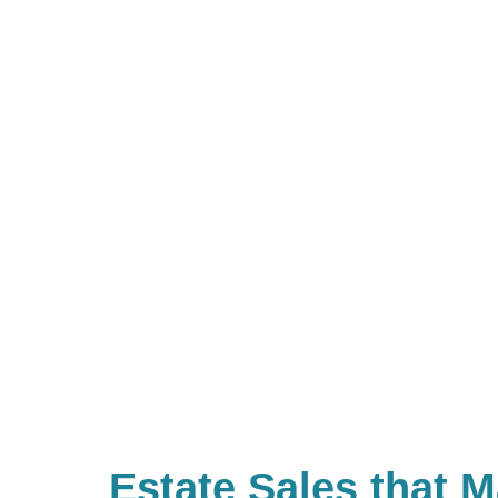
Estate Sales that 