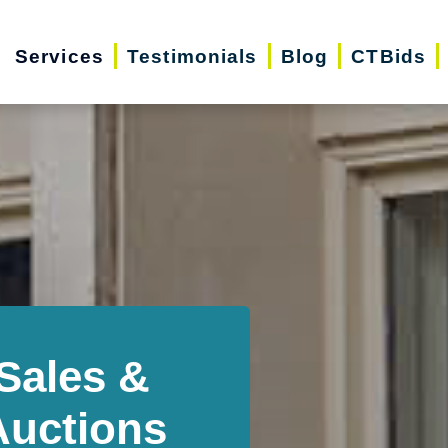
Services
Testimonials
Blog
CTBids
Sales &
Auctions