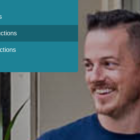
s
ctions
ctions