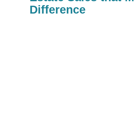
Difference
With Caring Transitions of South
many ways to give to charities wi
important to you. As a company, 
back and have built Caring for a
community of giving for our bra
with us, you are, in turn, giving 
you’d like to be part of our commu
to look up your local branch and 
charitable events they may be ho