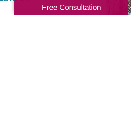
Free Consultation
 Central MA, there are
th causes that are
we also value giving
 Cause as a true
nches. When you work
back to your community. If
nity of giving, be sure
see what types of
sting!