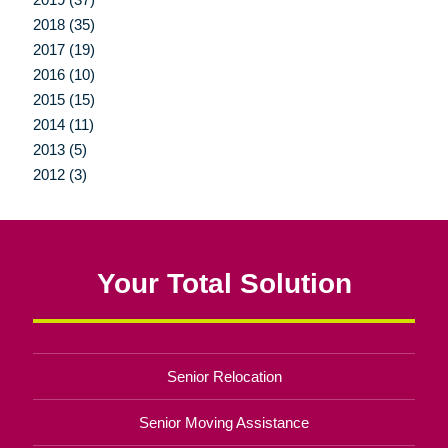
2018 (35)
2017 (19)
2016 (10)
2015 (15)
2014 (11)
2013 (5)
2012 (3)
Your Total Solution
Senior Relocation
Senior Moving Assistance