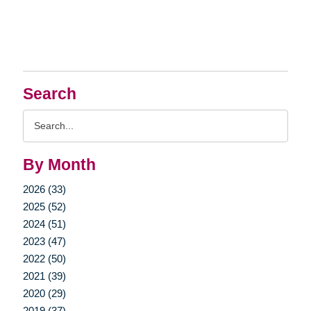
Search
Search
Query
By Month
2026 (33)
2025 (52)
2024 (51)
2023 (47)
2022 (50)
2021 (39)
2020 (29)
2019 (37)