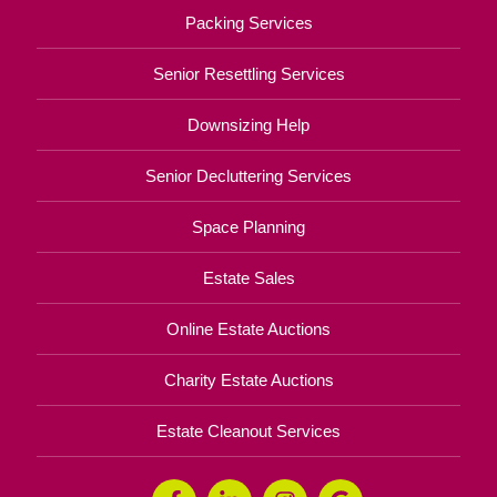
Packing Services
Senior Resettling Services
Downsizing Help
Senior Decluttering Services
Space Planning
Estate Sales
Online Estate Auctions
Charity Estate Auctions
Estate Cleanout Services