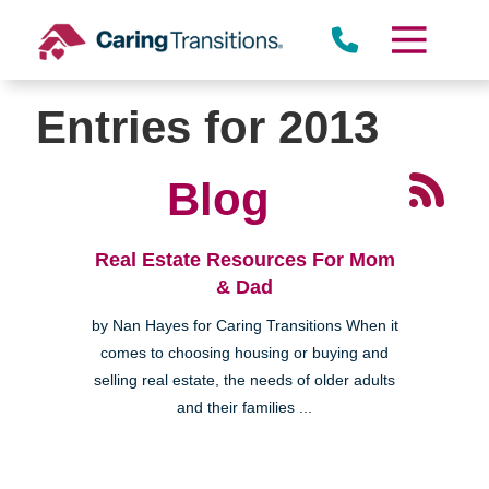
Skip
to
content
Entries for 2013
Blog
Real Estate Resources For Mom
& Dad
by Nan Hayes for Caring Transitions When it
comes to choosing housing or buying and
selling real estate, the needs of older adults
and their families ...