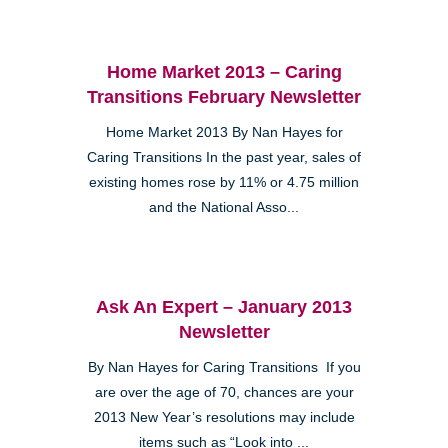
Home Market 2013 – Caring
Transitions February Newsletter
Home Market 2013 By Nan Hayes for
Caring Transitions In the past year, sales of
existing homes rose by 11% or 4.75 million
and the National Asso...
Ask An Expert – January 2013
Newsletter
By Nan Hayes for Caring Transitions If you
are over the age of 70, chances are your
2013 New Year’s resolutions may include
items such as “Look into ...