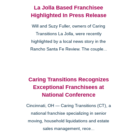
La Jolla Based Franchisee
Highlighted In Press Release
Will and Suzy Fuller, owners of Caring
Transitions La Jolla, were recently
highlighted by a local news story in the
Rancho Santa Fe Review. The couple...
Caring Transitions Recognizes
Exceptional Franchisees at
National Conference
Cincinnati, OH — Caring Transitions (CT), a
national franchise specializing in senior
moving, household liquidations and estate
sales management, rece...