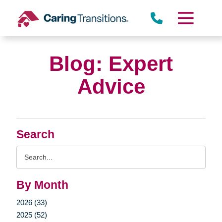
Skip
to
content
Blog: Expert
Advice
Search
Search
Query
By Month
2026 (33)
2025 (52)