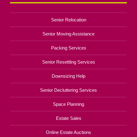
Senior Relocation
Senior Moving Assistance
Packing Services
Senior Resettling Services
Downsizing Help
Senior Decluttering Services
Space Planning
Estate Sales
Online Estate Auctions