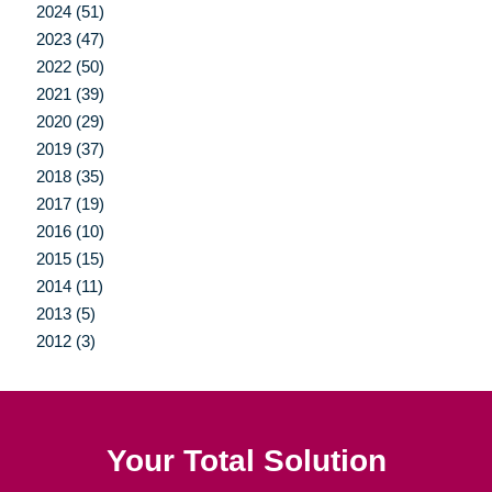
2024 (51)
2023 (47)
2022 (50)
2021 (39)
2020 (29)
2019 (37)
2018 (35)
2017 (19)
2016 (10)
2015 (15)
2014 (11)
2013 (5)
2012 (3)
Your Total Solution