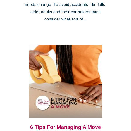
needs change. To avoid accidents, like falls,
older adults and their caretakers must
consider what sort of...
6 Tips For Managing A Move