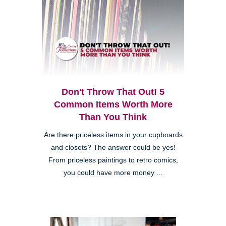
Don't Throw That Out! 5
Common Items Worth More
Than You Think
Are there priceless items in your cupboards
and closets? The answer could be yes!
From priceless paintings to retro comics,
you could have more money ...