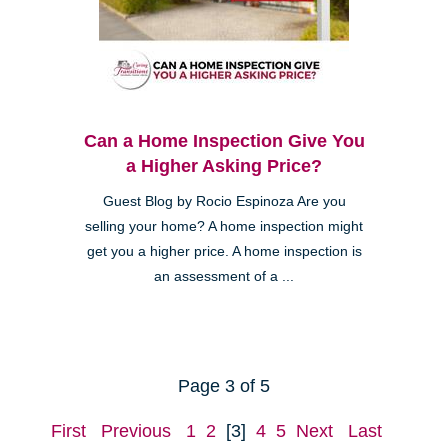
Can a Home Inspection Give You
a Higher Asking Price?
Guest Blog by Rocio Espinoza Are you
selling your home? A home inspection might
get you a higher price. A home inspection is
an assessment of a ...
Page 3 of 5
First
Previous
1
2
[3]
4
5
Next
Last