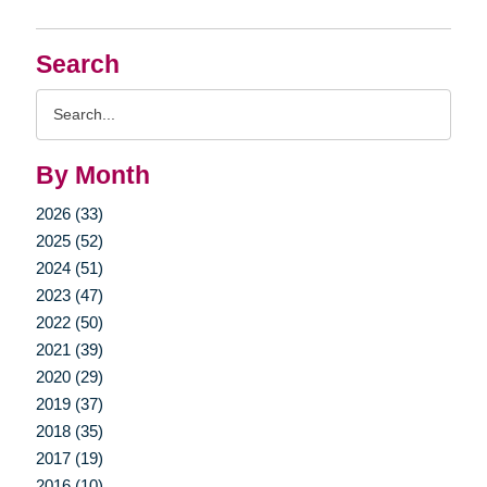
Search
Search
Query
By Month
2026 (33)
2025 (52)
2024 (51)
2023 (47)
2022 (50)
2021 (39)
2020 (29)
2019 (37)
2018 (35)
2017 (19)
2016 (10)