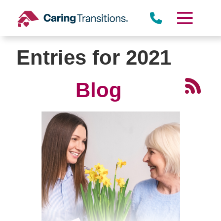
Skip
to
content
Entries for 2021
Blog