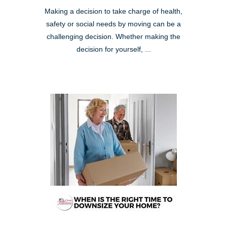
Making a decision to take charge of health,
safety or social needs by moving can be a
challenging decision. Whether making the
decision for yourself, ...