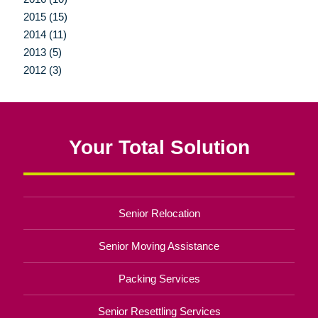
2015 (15)
2014 (11)
2013 (5)
2012 (3)
Your Total Solution
Senior Relocation
Senior Moving Assistance
Packing Services
Senior Resettling Services