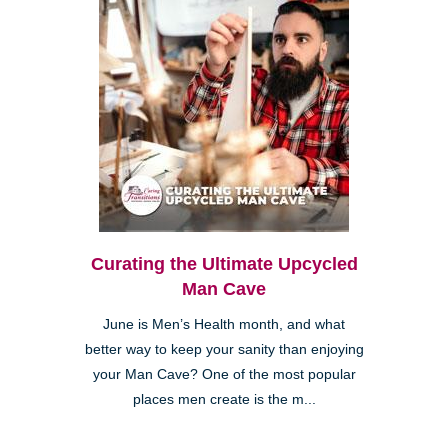
Curating the Ultimate Upcycled
Man Cave
June is Men’s Health month, and what
better way to keep your sanity than enjoying
your Man Cave? One of the most popular
places men create is the m...