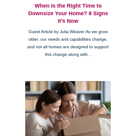
When Is the Right Time to
Downsize Your Home? 8 Signs
It’s Now
Guest Article by Julia Weaver As we grow
older, our needs and capabilities change,
and not all homes are designed to support
this change along with...