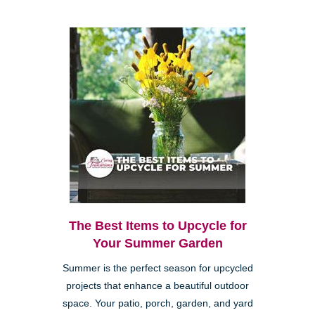
The Best Items to Upcycle for
Your Summer Garden
Summer is the perfect season for upcycled
projects that enhance a beautiful outdoor
space. Your patio, porch, garden, and yard