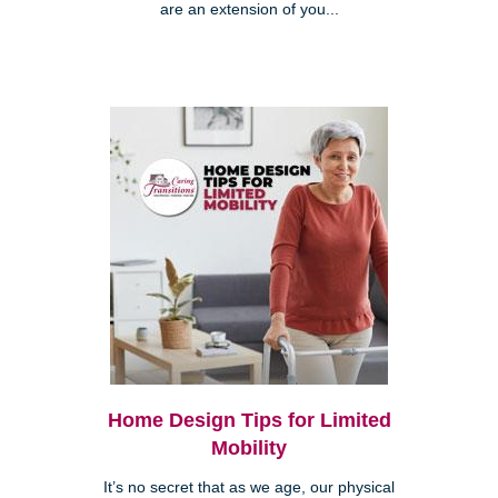
are an extension of you...
Home Design Tips for Limited
Mobility
It’s no secret that as we age, our physical