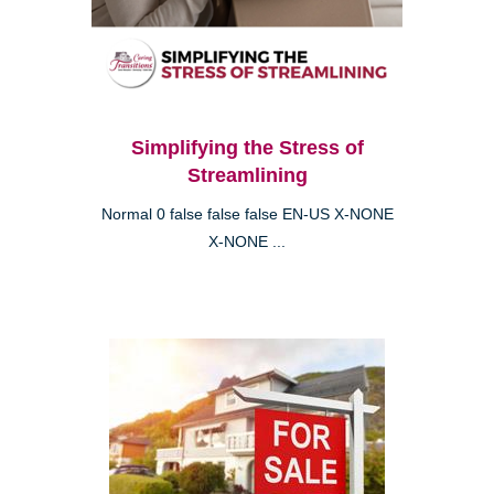
Simplifying the Stress of
Streamlining
Normal 0 false false false EN-US X-NONE
X-NONE ...