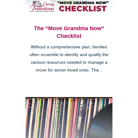
The “Move Grandma Now”
Checklist
Without a comprehensive plan, families
often scramble to identify and qualify the
various resources needed to manage a
move for senior loved ones. The...