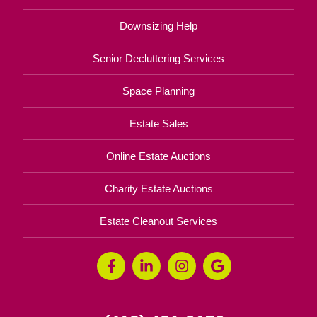
Downsizing Help
Senior Decluttering Services
Space Planning
Estate Sales
Online Estate Auctions
Charity Estate Auctions
Estate Cleanout Services