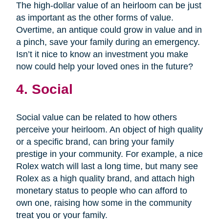
The high-dollar value of an heirloom can be just
as important as the other forms of value.
Overtime, an antique could grow in value and in
a pinch, save your family during an emergency.
Isn’t it nice to know an investment you make
now could help your loved ones in the future?
4. Social
Social value can be related to how others
perceive your heirloom. An object of high quality
or a specific brand, can bring your family
prestige in your community. For example, a nice
Rolex watch will last a long time, but many see
Rolex as a high quality brand, and attach high
monetary status to people who can afford to
own one, raising how some in the community
treat you or your family.