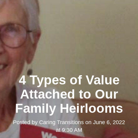
4 Types of Value
Attached to Our
Family Heirlooms
Posted by
Caring Transitions
on
June 6, 2022
at 9:30 AM