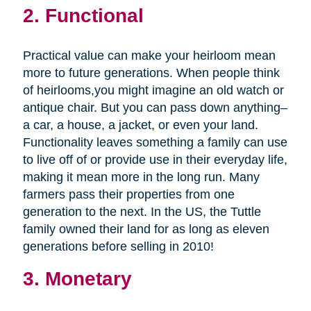
2. Functional
Practical value can make your heirloom mean
more to future generations. When people think
of heirlooms,you might imagine an old watch or
antique chair. But you can pass down anything–
a car, a house, a jacket, or even your land.
Functionality leaves something a family can use
to live off of or provide use in their everyday life,
making it mean more in the long run. Many
farmers pass their properties from one
generation to the next. In the US, the Tuttle
family owned their land for as long as eleven
generations before selling in 2010!
3. Monetary