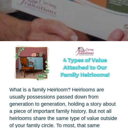
What is a family Heirloom? Heirlooms are
usually possessions passed down from
generation to generation, holding a story about
a piece of important family history. But not all
heirlooms share the same type of value outside
of your family circle. To most, that same