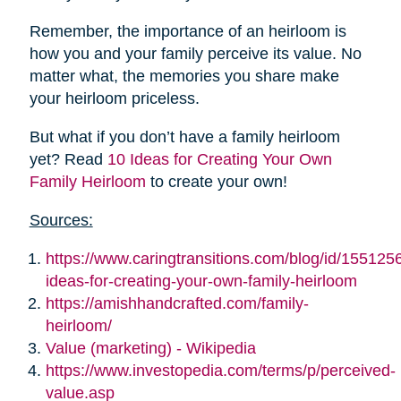
Remember, the importance of an heirloom is
how you and your family perceive its value. No
matter what, the memories you share make
your heirloom priceless.
But what if you don’t have a family heirloom
yet? Read
10 Ideas for Creating Your Own
Family Heirloom
to create your own!
Sources:
https://www.caringtransitions.com/blog/id/155125
ideas-for-creating-your-own-family-heirloom
https://amishhandcrafted.com/family-
heirloom/
Value (marketing) - Wikipedia
https://www.investopedia.com/terms/p/perceived-
value.asp