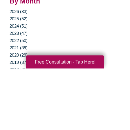
By Month
2026 (33)
2025 (52)
2024 (51)
2023 (47)
2022 (50)
2021 (39)
2020 (29)
Free Consultation - Tap Here!
2019 (37)
2018 (35)
2017 (19)
2016 (10)
2015 (15)
2014 (11)
2013 (5)
2012 (3)