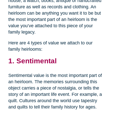
house, a watch, books, antique or handcrafted
furniture as well as records and clothing. An
heirloom can be anything you want it to be but
the most important part of an heirloom is the
value you’ve attached to this piece of your
family legacy.
Here are 4 types of value we attach to our
family heirlooms:
1. Sentimental
Sentimental value is the most important part of
an heirloom. The memories surrounding this
object carries a piece of nostalgia, or tells the
story of an important life event. For example, a
quilt. Cultures around the world use tapestry
and quilts to tell their family history for ages.