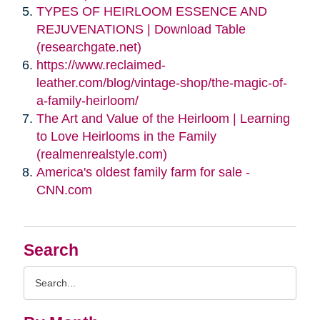
TYPES OF HEIRLOOM ESSENCE AND
REJUVENATIONS | Download Table
(researchgate.net)
https://www.reclaimed-
leather.com/blog/vintage-shop/the-magic-of-
a-family-heirloom/
The Art and Value of the Heirloom | Learning
to Love Heirlooms in the Family
(realmenrealstyle.com)
America's oldest family farm for sale -
CNN.com
Search
Search
Query