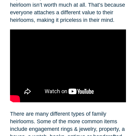
heirloom isn’t worth much at all. That’s because
everyone attaches a different value to their
heirlooms, making it priceless in their mind.
There are many different types of family
heirlooms. Some of the more common items
include engagement rings & jewelry, property, a