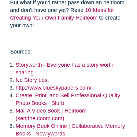
But what if you’d rather pass down an heirloom
and don’t have one yet? Read
10 Ideas for
Creating Your Own Family Heirloom
to create
your own!
Sources:
Storyworth - Everyone has a story worth
sharing
No Story Lost
http://www.blueskypapers.com/
Create, Print, and Sell Professional-Quality
Photo Books | Blurb
Mail A Video Book | Heirloom
(sendheirloom.com)
Memory Book Online | Collaborative Memory
Books | Newlywords