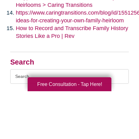
Heirlooms > Caring Transitions
https://www.caringtransitions.com/blog/id/155125
ideas-for-creating-your-own-family-heirloom
How to Record and Transcribe Family History
Stories Like a Pro | Rev
Search
Search
Query
Free Consultation - Tap Here!
By Month
2026 (33)
2025 (52)
2024 (51)
2023 (47)
2022 (50)