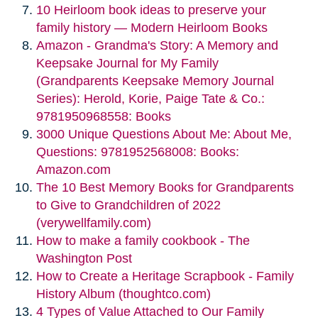
10 Heirloom book ideas to preserve your
family history — Modern Heirloom Books
Amazon - Grandma's Story: A Memory and
Keepsake Journal for My Family
(Grandparents Keepsake Memory Journal
Series): Herold, Korie, Paige Tate & Co.:
9781950968558: Books
3000 Unique Questions About Me: About Me,
Questions: 9781952568008: Books:
Amazon.com
The 10 Best Memory Books for Grandparents
to Give to Grandchildren of 2022
(verywellfamily.com)
How to make a family cookbook - The
Washington Post
How to Create a Heritage Scrapbook - Family
History Album (thoughtco.com)
4 Types of Value Attached to Our Family