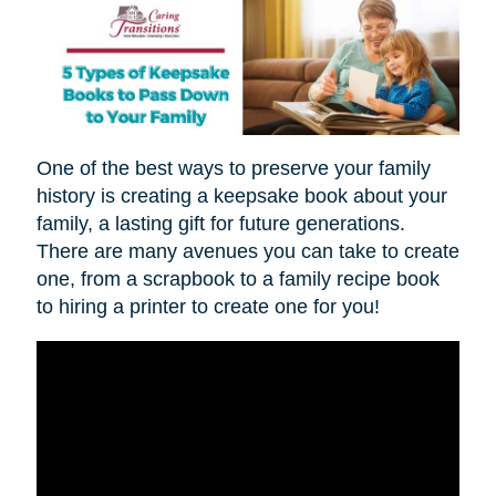
One of the best ways to preserve your family
history is creating a keepsake book about your
family, a lasting gift for future generations.
There are many avenues you can take to create
one, from a scrapbook to a family recipe book
to hiring a printer to create one for you!