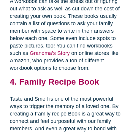
A workbook can take the stress out of figuring
out what to ask as well as cut down the cost of
creating your own book. These books usually
contain a list of questions to ask your family
member with space to write in their answers
below each one. Some even include spots to
paste pictures, too! You can find workbooks
such as
Grandma’s Story
on online stores like
Amazon, who provides a ton of different
workbook options to choose from.
4. Family Recipe Book
Taste and Smell is one of the most powerful
ways to trigger the memory of a loved one. By
creating a Family recipe Book is a great way to
connect and feel purposeful with our family
members. And even a great way to bond with