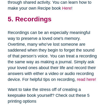
through shared activity. You can learn how to
make your own Recipe book
Here
!
5. Recordings
Recordings can be an especially meaningful
way to preserve a loved one's memory.
Overtime, many who’ve lost someone are
saddened when they begin to forget the sound
of that person’s voice. You can treat a recording
the same way as making a journal. Simply ask
your loved ones about their life and record their
answers with either a video or audio recording
device. For helpful tips on recording,
read here!
Want to take the stress off of creating a
keepsake book yourself? Check out these 5
printing options