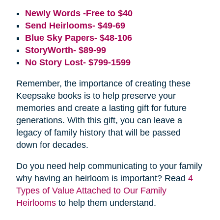
Newly Words -Free to $40
Send Heirlooms- $49-69
Blue Sky Papers- $48-106
StoryWorth- $89-99
No Story Lost- $799-1599
Remember, the importance of creating these
Keepsake books is to help preserve your
memories and create a lasting gift for future
generations. With this gift, you can leave a
legacy of family history that will be passed
down for decades.
Do you need help communicating to your family
why having an heirloom is important? Read
4
Types of Value Attached to Our Family
Heirlooms
to help them understand.