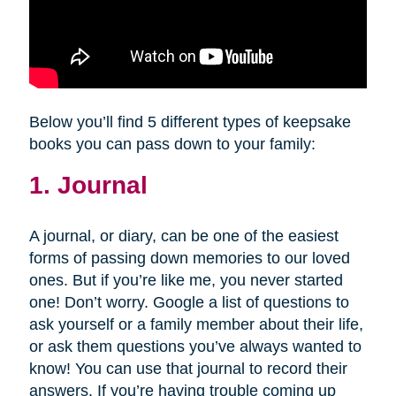
Below you’ll find 5 different types of keepsake
books you can pass down to your family:
1. Journal
A journal, or diary, can be one of the easiest
forms of passing down memories to our loved
ones. But if you’re like me, you never started
one! Don’t worry. Google a list of questions to
ask yourself or a family member about their life,
or ask them questions you’ve always wanted to
know! You can use that journal to record their
answers. If you’re having trouble coming up