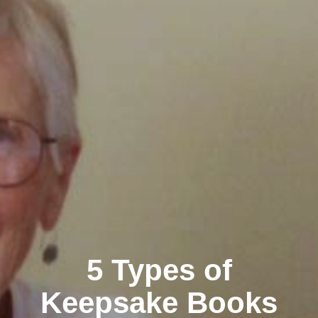
5 Types of
Keepsake Books