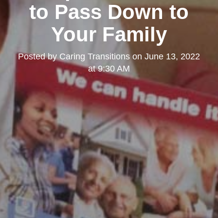
to Pass Down to
Your Family
Posted by
Caring Transitions
on
June 13, 2022
at 9:30 AM