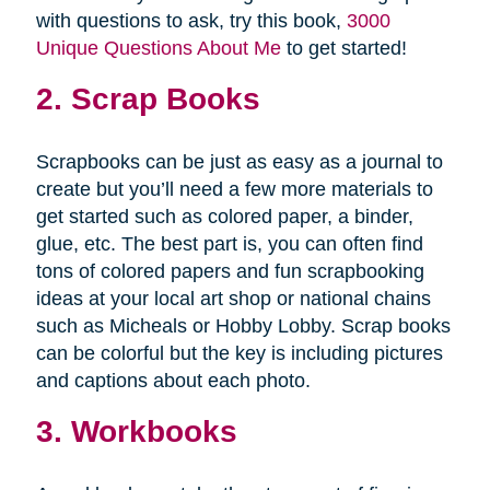
with questions to ask, try this book,
3000
Unique Questions About Me
to get started!
2. Scrap Books
Scrapbooks can be just as easy as a journal to
create but you’ll need a few more materials to
get started such as colored paper, a binder,
glue, etc. The best part is, you can often find
tons of colored papers and fun scrapbooking
ideas at your local art shop or national chains
such as Micheals or Hobby Lobby. Scrap books
can be colorful but the key is including pictures
and captions about each photo.
3. Workbooks