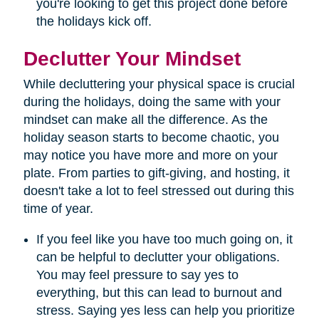
you're looking to get this project done before
the holidays kick off.
Declutter Your Mindset
While decluttering your physical space is crucial
during the holidays, doing the same with your
mindset can make all the difference. As the
holiday season starts to become chaotic, you
may notice you have more and more on your
plate. From parties to gift-giving, and hosting, it
doesn't take a lot to feel stressed out during this
time of year.
If you feel like you have too much going on, it
can be helpful to declutter your obligations.
You may feel pressure to say yes to
everything, but this can lead to burnout and
stress. Saying yes less can help you prioritize