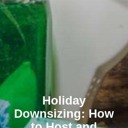
Holiday
Downsizing: How
to Host and