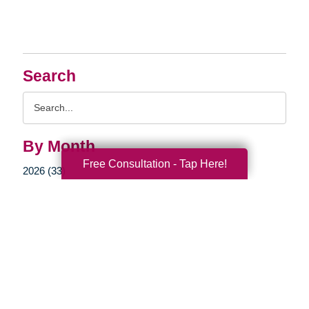
Search
Search
Query
By Month
Free Consultation - Tap Here!
2026 (33)
2025 (52)
2024 (51)
2023 (47)
2022 (50)
2021 (39)
2020 (29)
2019 (37)
2018 (35)