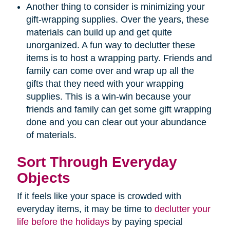
Another thing to consider is minimizing your
gift-wrapping supplies. Over the years, these
materials can build up and get quite
unorganized. A fun way to declutter these
items is to host a wrapping party. Friends and
family can come over and wrap up all the
gifts that they need with your wrapping
supplies. This is a win-win because your
friends and family can get some gift wrapping
done and you can clear out your abundance
of materials.
Sort Through Everyday
Objects
If it feels like your space is crowded with
everyday items, it may be time to
declutter your
life before the holidays
by paying special