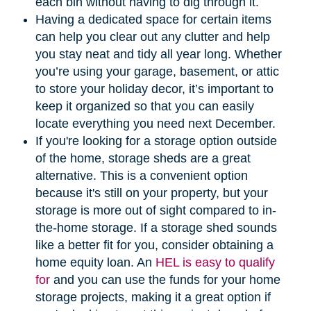
each bin without having to dig through it.
Having a dedicated space for certain items
can help you clear out any clutter and help
you stay neat and tidy all year long. Whether
you’re using your garage, basement, or attic
to store your holiday decor, it’s important to
keep it organized so that you can easily
locate everything you need next December.
If you're looking for a storage option outside
of the home, storage sheds are a great
alternative. This is a convenient option
because it's still on your property, but your
storage is more out of sight compared to in-
the-home storage. If a storage shed sounds
like a better fit for you, consider obtaining a
home equity loan. An
HEL is easy to qualify
for
and you can use the funds for your home
storage projects, making it a great option if