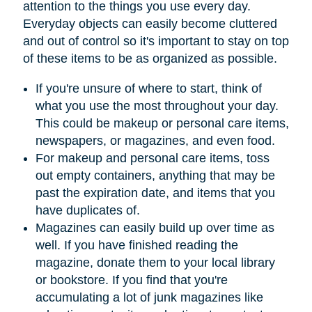
attention to the things you use every day.
Everyday objects can easily become cluttered
and out of control so it's important to stay on top
of these items to be as organized as possible.
If you're unsure of where to start, think of
what you use the most throughout your day.
This could be makeup or personal care items,
newspapers, or magazines, and even food.
For makeup and personal care items, toss
out empty containers, anything that may be
past the expiration date, and items that you
have duplicates of.
Magazines can easily build up over time as
well. If you have finished reading the
magazine, donate them to your local library
or bookstore. If you find that you're
accumulating a lot of junk magazines like