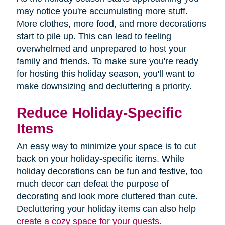
may notice you're accumulating more stuff.
More clothes, more food, and more decorations
start to pile up. This can lead to feeling
overwhelmed and unprepared to host your
family and friends. To make sure you're ready
for hosting this holiday season, you'll want to
make downsizing and decluttering a priority.
Reduce Holiday-Specific
Items
An easy way to minimize your space is to cut
back on your holiday-specific items. While
holiday decorations can be fun and festive, too
much decor can defeat the purpose of
decorating and look more cluttered than cute.
Decluttering your holiday items can also help
create a cozy space for your guests.