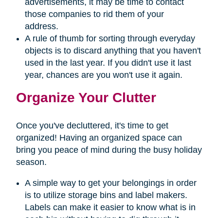
advertisements, it may be time to contact
those companies to rid them of your
address.
A rule of thumb for sorting through everyday
objects is to discard anything that you haven't
used in the last year. If you didn't use it last
year, chances are you won't use it again.
Organize Your Clutter
Once you've decluttered, it's time to get
organized! Having an organized space can
bring you peace of mind during the busy holiday
season.
A simple way to get your belongings in order
is to utilize storage bins and label makers.
Labels can make it easier to know what is in