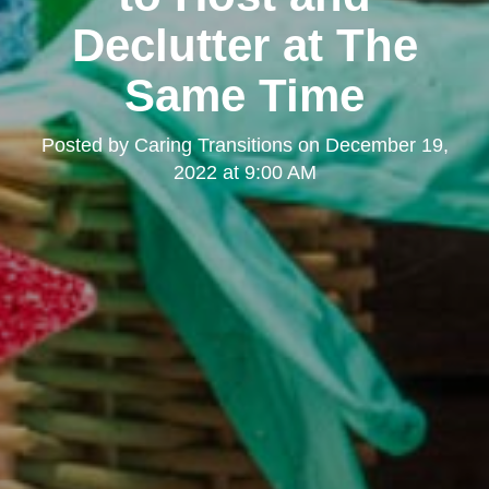
Declutter at The
Same Time
Posted by
Caring Transitions
on
December 19,
2022 at 9:00 AM