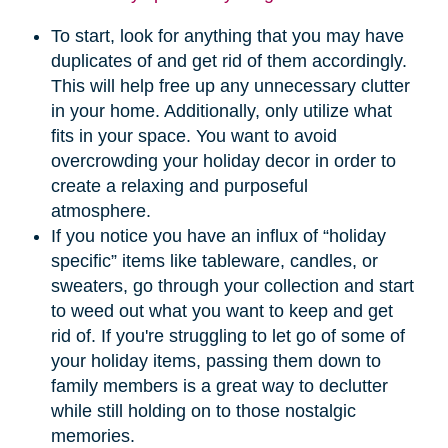
To start, look for anything that you may have
duplicates of and get rid of them accordingly.
This will help free up any unnecessary clutter
in your home. Additionally, only utilize what
fits in your space. You want to avoid
overcrowding your holiday decor in order to
create a relaxing and purposeful
atmosphere.
If you notice you have an influx of “holiday
specific” items like tableware, candles, or
sweaters, go through your collection and start
to weed out what you want to keep and get
rid of. If you're struggling to let go of some of
your holiday items, passing them down to
family members is a great way to declutter
while still holding on to those nostalgic
memories.