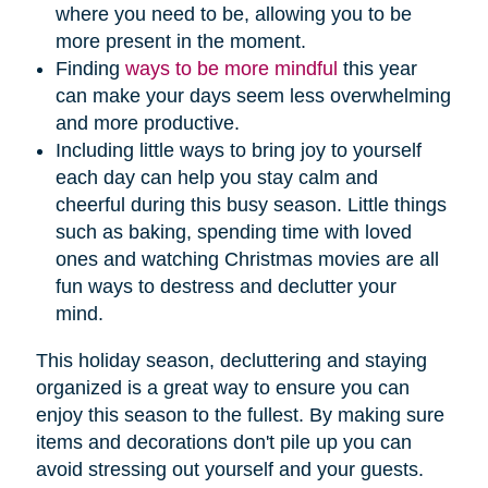
where you need to be, allowing you to be
more present in the moment.
Finding
ways to be more mindful
this year
can make your days seem less overwhelming
and more productive.
Including little ways to bring joy to yourself
each day can help you stay calm and
cheerful during this busy season. Little things
such as baking, spending time with loved
ones and watching Christmas movies are all
fun ways to destress and declutter your
mind.
This holiday season, decluttering and staying
organized is a great way to ensure you can
enjoy this season to the fullest. By making sure
items and decorations don't pile up you can
avoid stressing out yourself and your guests.