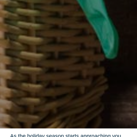
As the holiday season starts approaching you