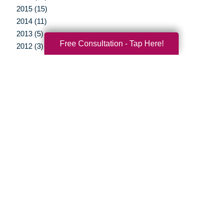
2015 (15)
2014 (11)
2013 (5)
Free Consultation - Tap Here!
2012 (3)
Your Total Solution
Senior Relocation
Senior Moving Assistance
Packing Services
Senior Resettling Services