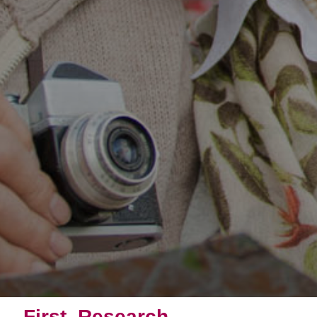
First, Research