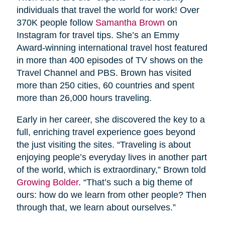
individuals that travel the world for work! Over
370K people follow
Samantha Brown
on
Instagram for travel tips. She’s an Emmy
Award-winning international travel host featured
in more than 400 episodes of TV shows on the
Travel Channel and PBS. Brown has visited
more than 250 cities, 60 countries and spent
more than 26,000 hours traveling.
Early in her career, she discovered the key to a
full, enriching travel experience goes beyond
the just visiting the sites. “Traveling is about
enjoying people’s everyday lives in another part
of the world, which is extraordinary,” Brown told
Growing Bolder
. “That’s such a big theme of
ours: how do we learn from other people? Then
through that, we learn about ourselves.”