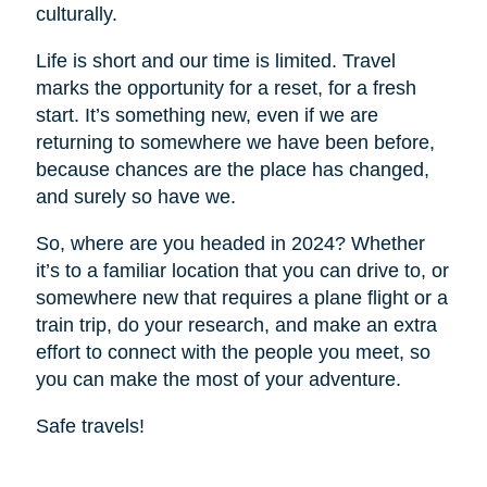
culturally.
Life is short and our time is limited. Travel
marks the opportunity for a reset, for a fresh
start. It’s something new, even if we are
returning to somewhere we have been before,
because chances are the place has changed,
and surely so have we.
So, where are you headed in 2024? Whether
it’s to a familiar location that you can drive to, or
somewhere new that requires a plane flight or a
train trip, do your research, and make an extra
effort to connect with the people you meet, so
you can make the most of your adventure.
Safe travels!