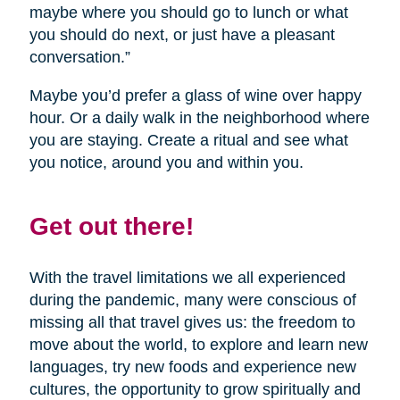
maybe where you should go to lunch or what
you should do next, or just have a pleasant
conversation.”
Maybe you’d prefer a glass of wine over happy
hour. Or a daily walk in the neighborhood where
you are staying. Create a ritual and see what
you notice, around you and within you.
Get out there!
With the travel limitations we all experienced
during the pandemic, many were conscious of
missing all that travel gives us: the freedom to
move about the world, to explore and learn new
languages, try new foods and experience new
cultures, the opportunity to grow spiritually and