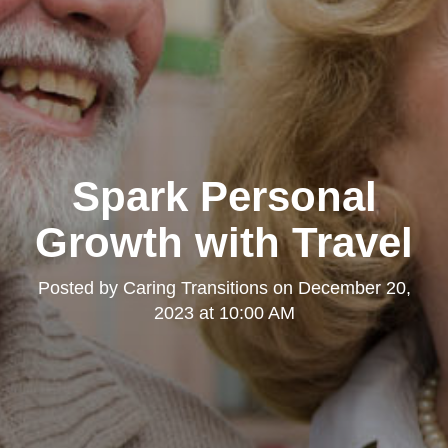
Spark Personal
Growth with Travel
Posted by
Caring Transitions
on
December 20,
2023 at 10:00 AM