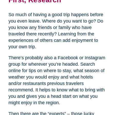
So much of having a good trip happens before
you even leave. Where do you want to go? Do
you know any friends or family who have
traveled there recently? Learning from the
experiences of others can add enjoyment to
your own trip.
There’s probably also a Facebook or Instagram
group for wherever you’re headed. Search
online for tips on where to stay, what season of
weather you would enjoy and what hotels
and/or restaurants previous travelers
recommend. It helps to know what to bring with
you and gives you a head start on what you
might enjoy in the region.
Then there are the “experts” – those lucky