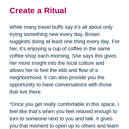
Create a Ritual
While many travel buffs say it’s all about only
trying something new every day, Brown
suggests doing at least one thing every day. For
her, it’s enjoying a cup of coffee in the same
coffee shop each morning. She says this gives
her more insight into the local culture and
allows her to feel the ebb and flow of a
neighborhood. It can also provide you the
opportunity to have conversations with those
that live there.
“Once you get really comfortable in this space, I
feel like that’s when you feel relaxed enough to
turn to someone next to you and talk. It gives
you that moment to open up to others and learn