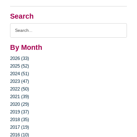
Search
Search
Query
By Month
2026 (33)
2025 (52)
2024 (51)
2023 (47)
2022 (50)
2021 (39)
2020 (29)
2019 (37)
2018 (35)
2017 (19)
2016 (10)