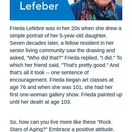
Frieda Lefebre was in her 20s when she drew a
simple portrait of her 5-year-old daughter.
Seven decades later, a fellow resident in her
senior living community saw the drawing and
asked, "Who did that?" Frieda replied, "I did." To
which her friend said, "That's pretty good." And
that's all it took -- one sentence of
encouragement. Frieda began art classes at
age 76 and when she was 101, she had her
first one-woman gallery show. Frieda painted up
until her death at age 103.
So, how can you live more like these “Rock
Stars of Aging?” Embrace a positive attitude.