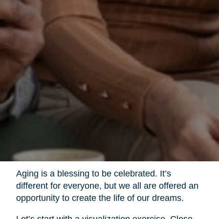
Aging is a blessing to be celebrated. It’s
different for everyone, but we all are offered an
opportunity to create the life of our dreams.
Let’s start with a visualization exercise. Close