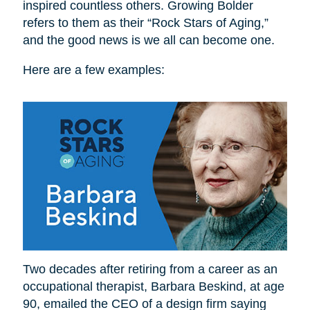
inspired countless others. Growing Bolder
refers to them as their “Rock Stars of Aging,”
and the good news is we all can become one.
Here are a few examples:
Two decades after retiring from a career as an
occupational therapist, Barbara Beskind, at age
90, emailed the CEO of a design firm saying