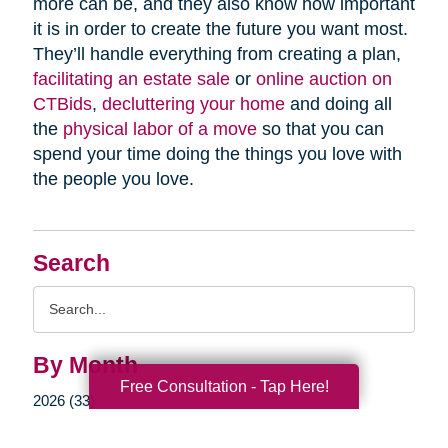
more can be, and they also know how important
it is in order to create the future you want most.
They’ll handle everything from creating a plan,
facilitating an estate sale
or
online auction on
CTBids
,
decluttering your home
and doing all
the
physical labor of a move
so that you can
spend your time doing the things you love with
the people you love.
Search
Search
Query
By Month
Free Consultation - Tap Here!
2026 (33)
2025 (52)