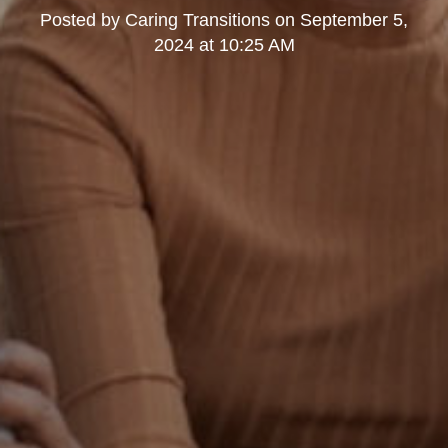
Posted by
Caring Transitions
on
September 5,
2024 at 10:25 AM