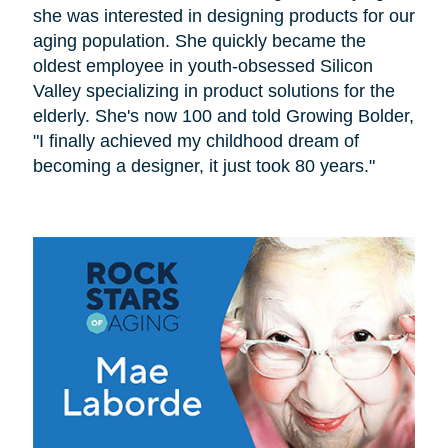
she was interested in designing products for our
aging population. She quickly became the
oldest employee in youth-obsessed Silicon
Valley specializing in product solutions for the
elderly. She's now 100 and told Growing Bolder,
"I finally achieved my childhood dream of
becoming a designer, it just took 80 years."