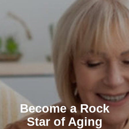
Become a Rock
Star of Aging