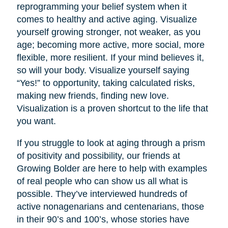
reprogramming your belief system when it
comes to healthy and active aging. Visualize
yourself growing stronger, not weaker, as you
age; becoming more active, more social, more
flexible, more resilient. If your mind believes it,
so will your body. Visualize yourself saying
“Yes!” to opportunity, taking calculated risks,
making new friends, finding new love.
Visualization is a proven shortcut to the life that
you want.
If you struggle to look at aging through a prism
of positivity and possibility, our friends at
Growing Bolder are here to help with examples
of real people who can show us all what is
possible. They’ve interviewed hundreds of
active nonagenarians and centenarians, those
in their 90’s and 100’s, whose stories have