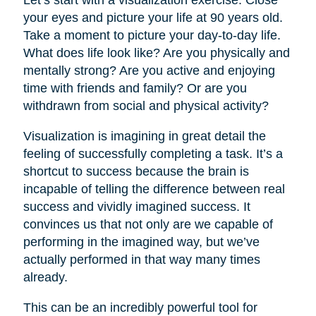
your eyes and picture your life at 90 years old.
Take a moment to picture your day-to-day life.
What does life look like? Are you physically and
mentally strong? Are you active and enjoying
time with friends and family? Or are you
withdrawn from social and physical activity?
Visualization is imagining in great detail the
feeling of successfully completing a task. It’s a
shortcut to success because the brain is
incapable of telling the difference between real
success and vividly imagined success. It
convinces us that not only are we capable of
performing in the imagined way, but we’ve
actually performed in that way many times
already.
This can be an incredibly powerful tool for