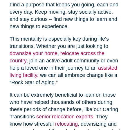
Find a purpose that keeps you going, each and
every day. Keep moving, stay socially active,
and stay curious – find new things to learn and
new things to experience.
This mentality is especially key during life’s
transitions. Whether you are just looking to
downsize your home
,
relocate across the
country
, join an active adult community or even
help a loved one in their journey to an
assisted
living facility,
we can all embrace change like a
“Rock Star of Aging.”
It can be extremely beneficial to lean on those
who have helped thousands of others during
these periods of change before, like our Caring
Transitions
senior relocation experts
. They
know how stressful
relocating
, downsizing and