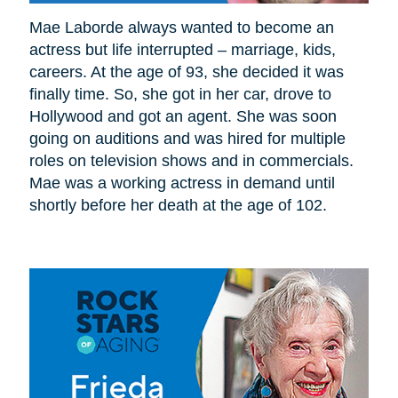
Mae Laborde always wanted to become an
actress but life interrupted – marriage, kids,
careers. At the age of 93, she decided it was
finally time. So, she got in her car, drove to
Hollywood and got an agent. She was soon
going on auditions and was hired for multiple
roles on television shows and in commercials.
Mae was a working actress in demand until
shortly before her death at the age of 102.