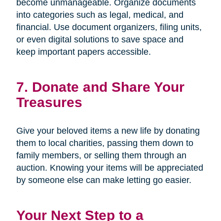
become unmanageable. Organize documents
into categories such as legal, medical, and
financial. Use document organizers, filing units,
or even digital solutions to save space and
keep important papers accessible.
7. Donate and Share Your
Treasures
Give your beloved items a new life by donating
them to local charities, passing them down to
family members, or selling them through an
auction. Knowing your items will be appreciated
by someone else can make letting go easier.
Your Next Step to a