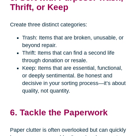
Thrift, or Keep
Create three distinct categories:
Trash: Items that are broken, unusable, or
beyond repair.
Thrift: Items that can find a second life
through donation or resale.
Keep: Items that are essential, functional,
or deeply sentimental. Be honest and
decisive in your sorting process—it’s about
quality, not quantity.
6. Tackle the Paperwork
Paper clutter is often overlooked but can quickly