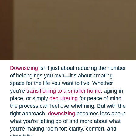
Downsizing
isn’t just about reducing the number
of belongings you own—it’s about creating
space for the life you want to live. Whether
you’re
transitioning to a smaller home
, aging in
place, or simply
decluttering
for peace of mind,
the process can feel overwhelming. But with the
right approach,
downsizing
becomes less about
what you’re letting go of and more about what
you’re making room for: clarity, comfort, and