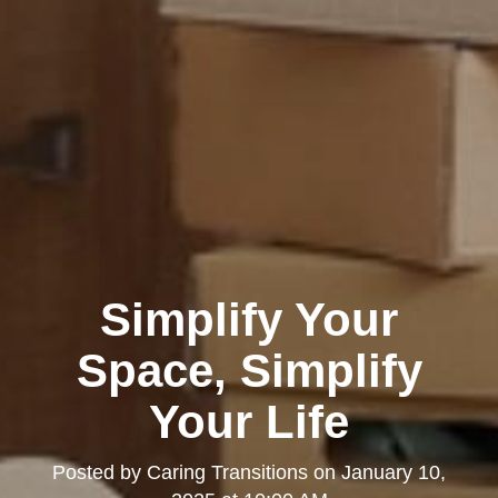
Simplify Your
Space, Simplify
Your Life
Posted by
Caring Transitions
on
January 10,