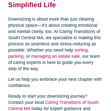
Simplified Life
Downsizing is about more than just clearing
physical space—it’s about creating emotional
and mental clarity, too. At Caring Transitions of
South Central MA, we specialize in making this
process as seamless and stress-reducing as
possible. Whether you need help
sorting
,
packing
, or
managing an estate sale
, our team
of caring experts is here to guide you every
step of the way.
Let us help you embrace your next chapter with
confidence.
Ready to start your downsizing journey?
Contact your local
Caring Transitions of South
Central MA
today for expert guidance and