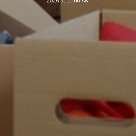
2025 at 10:00 AM