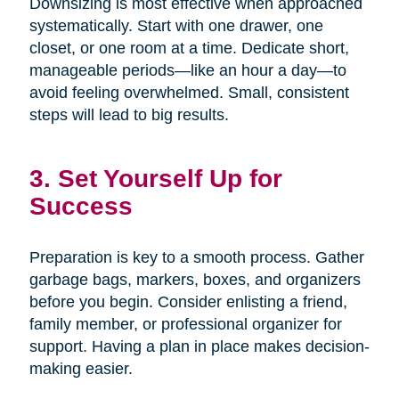
Downsizing is most effective when approached
systematically. Start with one drawer, one
closet, or one room at a time. Dedicate short,
manageable periods—like an hour a day—to
avoid feeling overwhelmed. Small, consistent
steps will lead to big results.
3. Set Yourself Up for
Success
Preparation is key to a smooth process. Gather
garbage bags, markers, boxes, and organizers
before you begin. Consider enlisting a friend,
family member, or professional organizer for
support. Having a plan in place makes decision-
making easier.