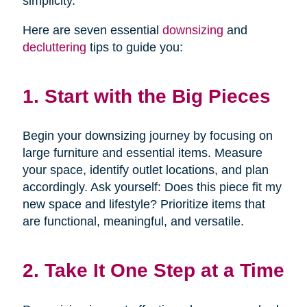
simplicity.
Here are seven essential
downsizing
and
decluttering
tips to guide you:
1. Start with the Big Pieces
Begin your downsizing journey by focusing on
large furniture and essential items. Measure
your space, identify outlet locations, and plan
accordingly. Ask yourself: Does this piece fit my
new space and lifestyle? Prioritize items that
are functional, meaningful, and versatile.
2. Take It One Step at a Time