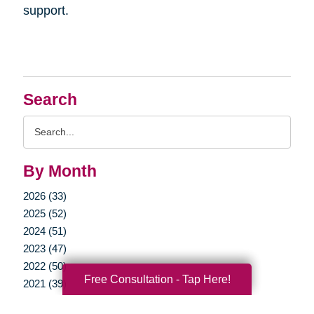
support.
Search
Search
Query
By Month
2026 (33)
2025 (52)
2024 (51)
2023 (47)
2022 (50)
Free Consultation - Tap Here!
2021 (39)
2020 (29)