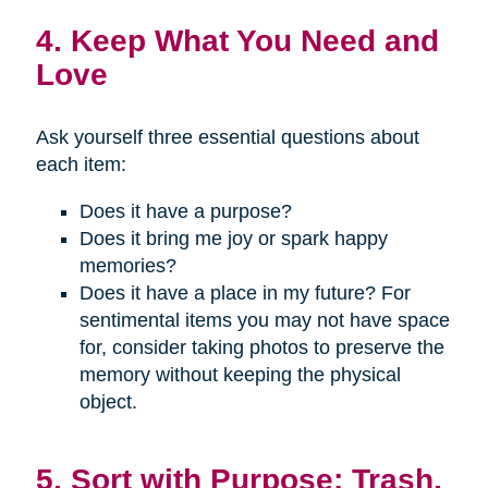
4. Keep What You Need and
Love
Ask yourself three essential questions about
each item:
Does it have a purpose?
Does it bring me joy or spark happy
memories?
Does it have a place in my future? For
sentimental items you may not have space
for, consider taking photos to preserve the
memory without keeping the physical
object.
5. Sort with Purpose: Trash,