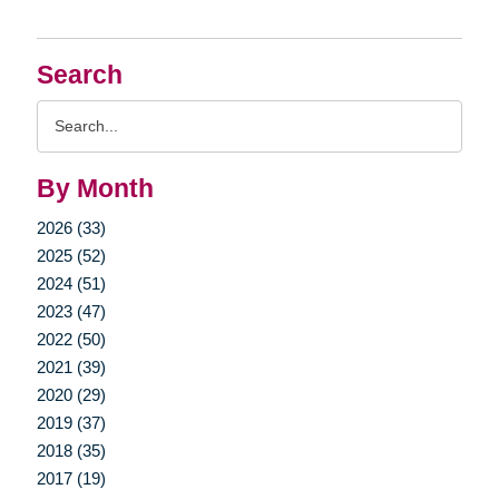
Search
Search
Query
By Month
2026 (33)
2025 (52)
2024 (51)
2023 (47)
2022 (50)
2021 (39)
2020 (29)
2019 (37)
2018 (35)
2017 (19)