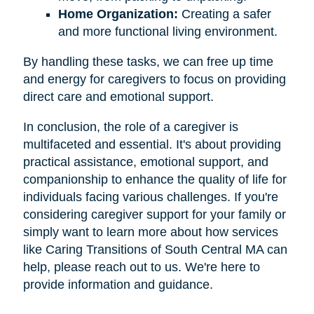
Home Organization:
Creating a safer
and more functional living environment.
By handling these tasks, we can free up time
and energy for caregivers to focus on providing
direct care and emotional support.
In conclusion, the role of a caregiver is
multifaceted and essential. It's about providing
practical assistance, emotional support, and
companionship to enhance the quality of life for
individuals facing various challenges. If you're
considering caregiver support for your family or
simply want to learn more about how services
like Caring Transitions of South Central MA can
help, please reach out to us. We're here to
provide information and guidance.