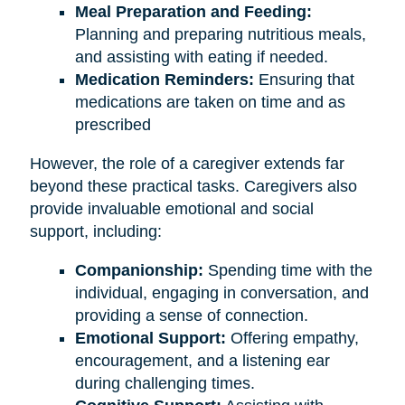
Meal Preparation and Feeding:
Planning and preparing nutritious meals,
and assisting with eating if needed.
Medication Reminders:
Ensuring that
medications are taken on time and as
prescribed
However, the role of a caregiver extends far
beyond these practical tasks. Caregivers also
provide invaluable emotional and social
support, including:
Companionship:
Spending time with the
individual, engaging in conversation, and
providing a sense of connection.
Emotional Support:
Offering empathy,
encouragement, and a listening ear
during challenging times.