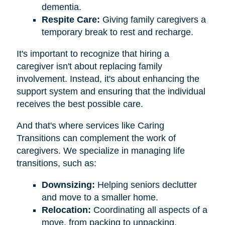
dementia.
Respite Care:
Giving family caregivers a
temporary break to rest and recharge.
It's important to recognize that hiring a
caregiver isn't about replacing family
involvement. Instead, it's about enhancing the
support system and ensuring that the individual
receives the best possible care.
And that's where services like Caring
Transitions can complement the work of
caregivers. We specialize in managing life
transitions, such as:
Downsizing:
Helping seniors declutter
and move to a smaller home.
Relocation:
Coordinating all aspects of a
move, from packing to unpacking.