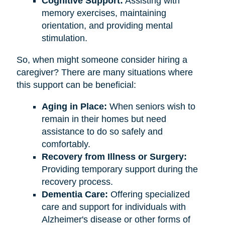
Cognitive Support:
Assisting with
memory exercises, maintaining
orientation, and providing mental
stimulation.
So, when might someone consider hiring a
caregiver? There are many situations where
this support can be beneficial:
Aging in Place:
When seniors wish to
remain in their homes but need
assistance to do so safely and
comfortably.
Recovery from Illness or Surgery:
Providing temporary support during the
recovery process.
Dementia Care:
Offering specialized
care and support for individuals with
Alzheimer's disease or other forms of