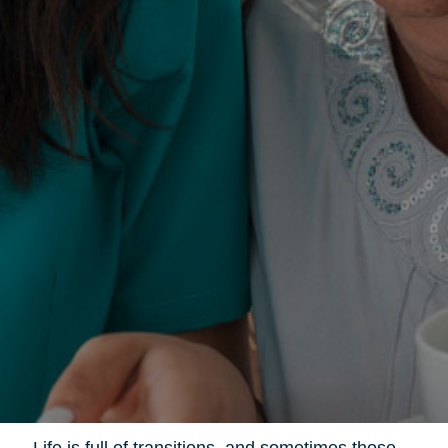
Life is full of transitions, and sometimes those