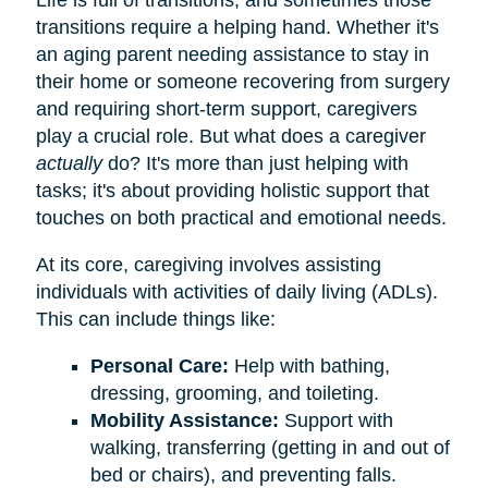
transitions require a helping hand. Whether it's
an aging parent needing assistance to stay in
their home or someone recovering from surgery
and requiring short-term support, caregivers
play a crucial role. But what does a caregiver
actually
do? It's more than just helping with
tasks; it's about providing holistic support that
touches on both practical and emotional needs.
At its core, caregiving involves assisting
individuals with activities of daily living (ADLs).
This can include things like:
Personal Care:
Help with bathing,
dressing, grooming, and toileting.
Mobility Assistance:
Support with
walking, transferring (getting in and out of
bed or chairs), and preventing falls.