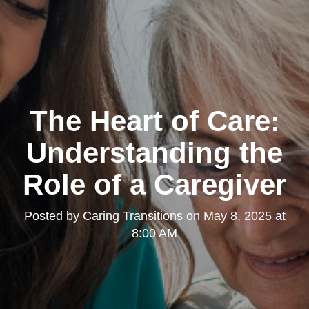
The Heart of Care:
Understanding the
Role of a Caregiver
Posted by
Caring Transitions
on
May 8, 2025 at
8:00 AM