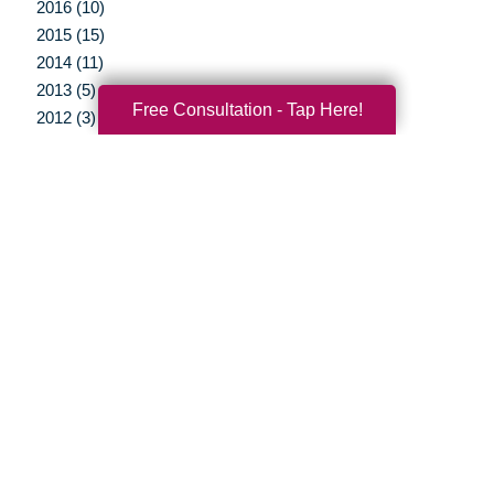
2016 (10)
2015 (15)
2014 (11)
2013 (5)
Free Consultation - Tap Here!
2012 (3)
Your Total Solution
Senior Relocation
Senior Moving Assistance
Packing Services
Senior Resettling Services