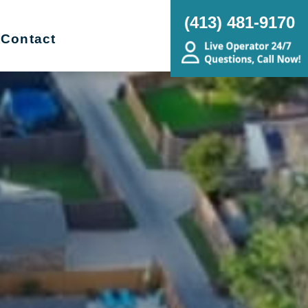
(413) 481-9170
Contact