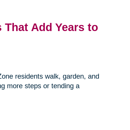
 That Add Years to
Zone residents walk, garden, and
ing more steps or tending a