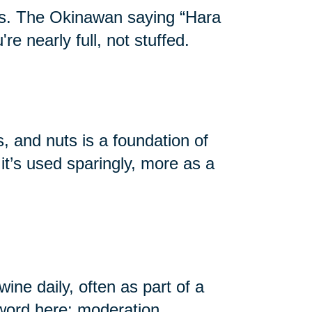
ans. The Okinawan saying “Hara
e nearly full, not stuffed.
s, and nuts is a foundation of
it’s used sparingly, more as a
ne daily, often as part of a
yword here: moderation.