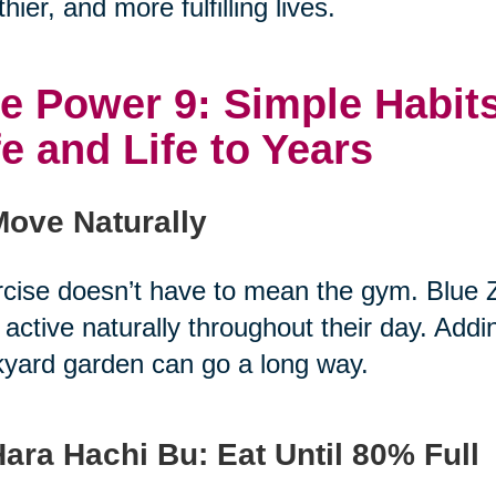
thier, and more fulfilling lives.
e Power 9: Simple Habits
fe and Life to Years
Move Naturally
cise doesn’t have to mean the gym. Blue 
 active naturally throughout their day. Add
yard garden can go a long way.
Hara Hachi Bu: Eat Until 80% Full