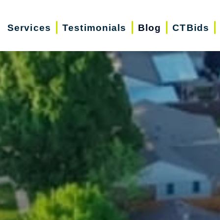
Services
Testimonials
Blog
CTBids