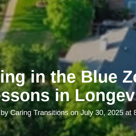
ing in the Blue 
ssons in Longev
 by
Caring Transitions
on
July 30, 2025 at