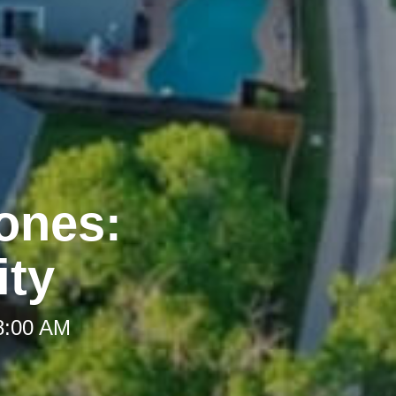
Zones:
ity
 8:00 AM