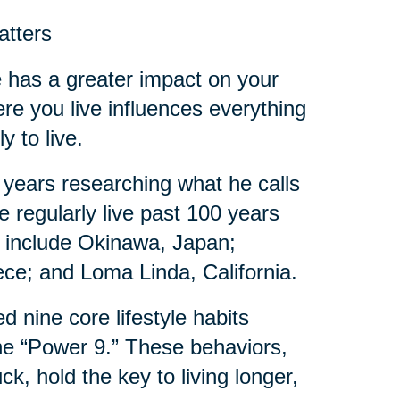
atters
de has a greater impact on your
ere you live influences everything
y to live.
 years researching what he calls
 regularly live past 100 years
es include Okinawa, Japan;
eece; and Loma Linda, California.
d nine core lifestyle habits
e “Power 9.” These behaviors,
, hold the key to living longer,