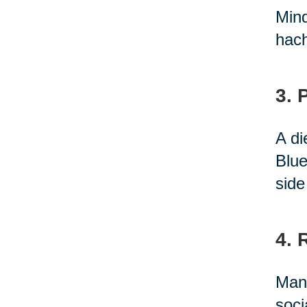
Mind
hach
3. 
A di
Blue
side
4. 
Many
soci