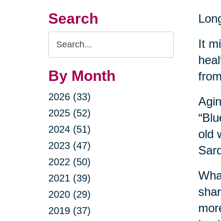
Search
Long
Search
It m
Query
heal
By Month
from
2026 (33)
Agin
2025 (52)
“Blu
2024 (51)
old 
2023 (47)
Sard
2022 (50)
What
2021 (39)
shar
2020 (29)
more
2019 (37)