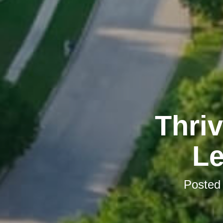
Thriv
Le
Posted