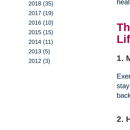
heal
2018 (35)
2017 (19)
2016 (10)
Th
2015 (15)
Li
2014 (11)
2013 (5)
1. 
2012 (3)
Exer
stay
back
2. 