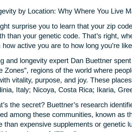
evity by Location: Why Where You Live M
ight surprise you to learn that your zip co
th than your genetic code. That’s right, wh
 how active you are to how long you’re likel
g and longevity expert Dan Buettner spent
e Zones”, regions of the world where people
with vitality, purpose, and joy. These plac
inia, Italy; Nicoya, Costa Rica; Ikaria, Gr
’s the secret? Buettner’s research identifie
ed among these communities, known as th
 than expensive supplements or genetic luck