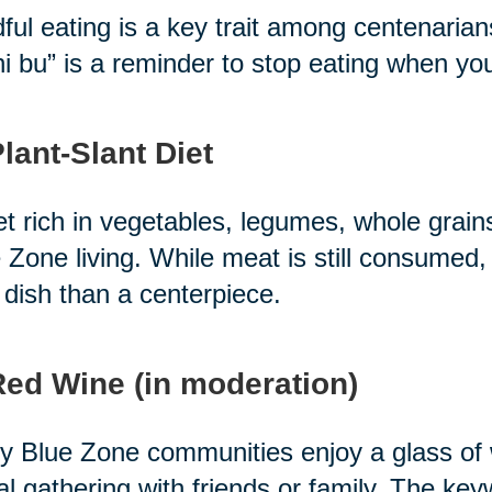
ful eating is a key trait among centenari
i bu” is a reminder to stop eating when you'r
Plant-Slant Diet
et rich in vegetables, legumes, whole grain
 Zone living. While meat is still consumed, 
 dish than a centerpiece.
Red Wine (in moderation)
 Blue Zone communities enjoy a glass of wi
al gathering with friends or family. The ke