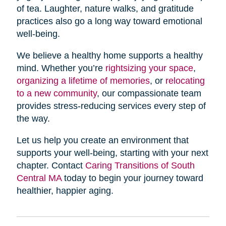
of tea. Laughter, nature walks, and gratitude
practices also go a long way toward emotional
well-being.
We believe a healthy home supports a healthy
mind. Whether you’re
rightsizing your space
,
organizing a lifetime of memories
, or
relocating
to a new community
, our compassionate team
provides stress-reducing services every step of
the way.
Let us help you create an environment that
supports your well-being, starting with your next
chapter. Contact
Caring Transitions of South
Central MA
today to begin your journey toward
healthier, happier aging.