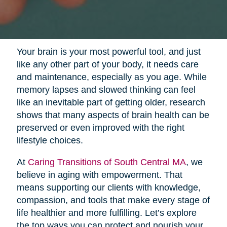
Your brain is your most powerful tool, and just
like any other part of your body, it needs care
and maintenance, especially as you age. While
memory lapses and slowed thinking can feel
like an inevitable part of getting older, research
shows that many aspects of brain health can be
preserved or even improved with the right
lifestyle choices.
At
Caring Transitions of South Central MA
, we
believe in aging with empowerment. That
means supporting our clients with knowledge,
compassion, and tools that make every stage of
life healthier and more fulfilling. Let’s explore
the top ways you can protect and nourish your