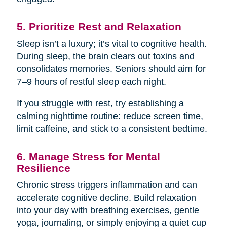
5. Prioritize Rest and Relaxation
Sleep isn’t a luxury; it’s vital to cognitive health.
During sleep, the brain clears out toxins and
consolidates memories. Seniors should aim for
7–9 hours of restful sleep each night.
If you struggle with rest, try establishing a
calming nighttime routine: reduce screen time,
limit caffeine, and stick to a consistent bedtime.
6. Manage Stress for Mental
Resilience
Chronic stress triggers inflammation and can
accelerate cognitive decline. Build relaxation
into your day with breathing exercises, gentle
yoga, journaling, or simply enjoying a quiet cup