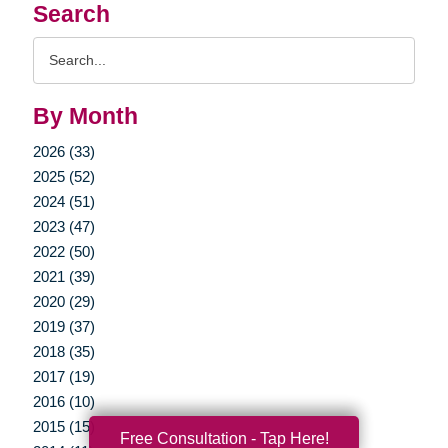
Search
Search
Query
By Month
2026 (33)
2025 (52)
2024 (51)
2023 (47)
2022 (50)
2021 (39)
2020 (29)
2019 (37)
2018 (35)
2017 (19)
2016 (10)
2015 (15)
Free Consultation - Tap Here!