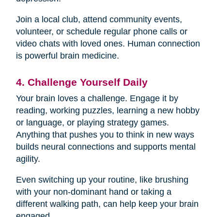
Join a local club, attend community events,
volunteer, or schedule regular phone calls or
video chats with loved ones. Human connection
is powerful brain medicine.
4. Challenge Yourself Daily
Your brain loves a challenge. Engage it by
reading, working puzzles, learning a new hobby
or language, or playing strategy games.
Anything that pushes you to think in new ways
builds neural connections and supports mental
agility.
Even switching up your routine, like brushing
with your non-dominant hand or taking a
different walking path, can help keep your brain
engaged.