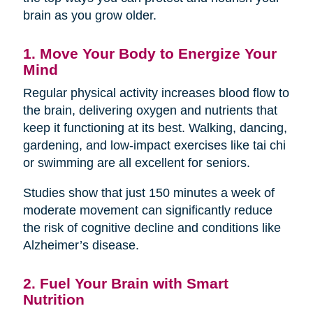
brain as you grow older.
1. Move Your Body to Energize Your
Mind
Regular physical activity increases blood flow to
the brain, delivering oxygen and nutrients that
keep it functioning at its best. Walking, dancing,
gardening, and low-impact exercises like tai chi
or swimming are all excellent for seniors.
Studies show that just 150 minutes a week of
moderate movement can significantly reduce
the risk of cognitive decline and conditions like
Alzheimer’s disease.
2. Fuel Your Brain with Smart
Nutrition