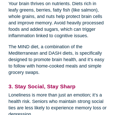
Your brain thrives on nutrients. Diets rich in
leafy greens, berries, fatty fish (like salmon),
whole grains, and nuts help protect brain cells
and improve memory. Avoid heavily processed
foods and added sugars, which can trigger
inflammation linked to cognitive issues.
The MIND diet, a combination of the
Mediterranean and DASH diets, is specifically
designed to promote brain health, and it’s easy
to follow with home-cooked meals and simple
grocery swaps.
3. Stay Social, Stay Sharp
Loneliness is more than just an emotion; it’s a
health risk. Seniors who maintain strong social
ties are less likely to experience memory loss or
depression.