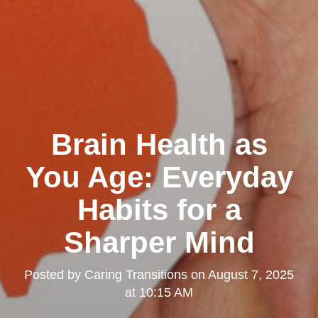
Brain Health as
You Age: Everyday
Habits for a
Sharper Mind
Posted by
Caring Transitions
on
August 7, 2025
at 10:15 AM