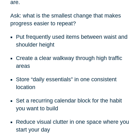
are.
Ask: what is the smallest change that makes
progress easier to repeat?
Put frequently used items between waist and
shoulder height
Create a clear walkway through high traffic
areas
Store “daily essentials” in one consistent
location
Set a recurring calendar block for the habit
you want to build
Reduce visual clutter in one space where you
start your day