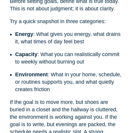
Before setting goals, define what is true today.
This is not about judgment; it is about clarity.
Try a quick snapshot in three categories:
Energy
: What gives you energy, what drains
it, what times of day feel best
Capacity
: What you can realistically commit
to weekly without burning out
Environment
: What in your home, schedule,
or routines supports you, and what quietly
creates friction
If the goal is to move more, but shoes are
buried in a closet and the hallway is cluttered,
the environment is working against you. If the
goal is to write, but evenings are packed, the
schedule needs a realistic slot. A strong