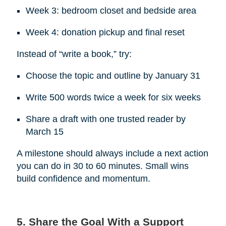
Week 3: bedroom closet and bedside area
Week 4: donation pickup and final reset
Instead of “write a book,” try:
Choose the topic and outline by January 31
Write 500 words twice a week for six weeks
Share a draft with one trusted reader by
March 15
A milestone should always include a next action
you can do in 30 to 60 minutes. Small wins
build confidence and momentum.
5. Share the Goal With a Support