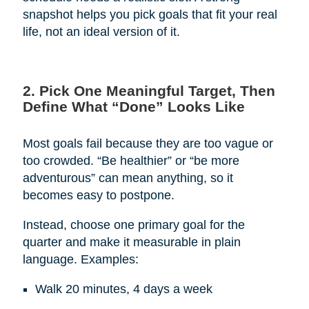
snapshot helps you pick goals that fit your real
life, not an ideal version of it.
2. Pick One Meaningful Target, Then
Define What “Done” Looks Like
Most goals fail because they are too vague or
too crowded. “Be healthier” or “be more
adventurous” can mean anything, so it
becomes easy to postpone.
Instead, choose one primary goal for the
quarter and make it measurable in plain
language. Examples:
Walk 20 minutes, 4 days a week