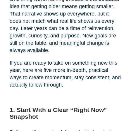
idea that getting older means getting smaller.
That narrative shows up everywhere, but it
does not match what real life shows us every
day. Later years can be a time of reinvention,
growth, curiosity, and purpose. New goals are
still on the table, and meaningful change is
always available.
If you are ready to take on something new this
year, here are five more in-depth, practical
ways to create momentum, stay consistent, and
actually follow through.
1. Start With a Clear “Right Now”
Snapshot