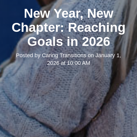
New Year, New
Chapter: Reaching
Goals in 2026
Posted by
Caring Transitions
on
January 1,
2026 at 10:00 AM