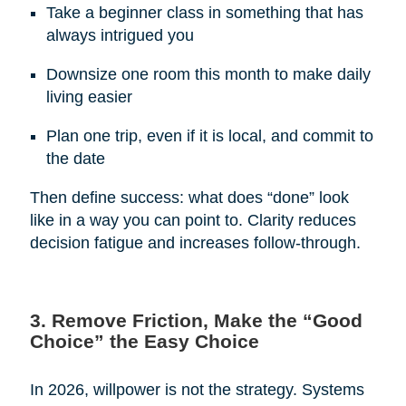
Take a beginner class in something that has
always intrigued you
Downsize one room this month to make daily
living easier
Plan one trip, even if it is local, and commit to
the date
Then define success: what does “done” look
like in a way you can point to. Clarity reduces
decision fatigue and increases follow-through.
3. Remove Friction, Make the “Good
Choice” the Easy Choice
In 2026, willpower is not the strategy. Systems