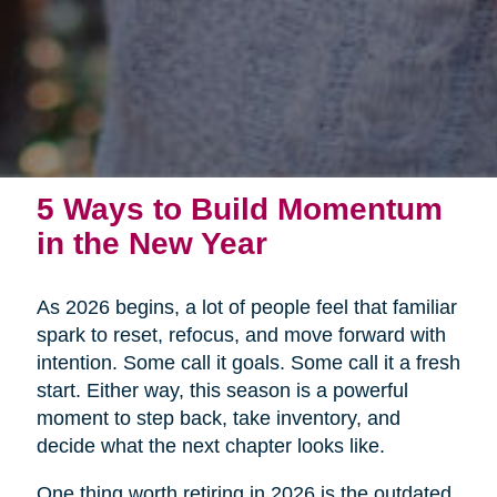
5 Ways to Build Momentum
in the New Year
As 2026 begins, a lot of people feel that familiar
spark to reset, refocus, and move forward with
intention. Some call it goals. Some call it a fresh
start. Either way, this season is a powerful
moment to step back, take inventory, and
decide what the next chapter looks like.
One thing worth retiring in 2026 is the outdated