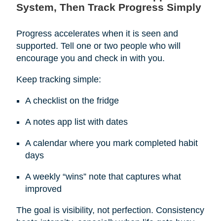
System, Then Track Progress Simply
Progress accelerates when it is seen and
supported. Tell one or two people who will
encourage you and check in with you.
Keep tracking simple:
A checklist on the fridge
A notes app list with dates
A calendar where you mark completed habit
days
A weekly “wins” note that captures what
improved
The goal is visibility, not perfection. Consistency