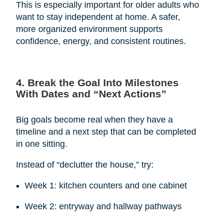
This is especially important for older adults who
want to stay independent at home. A safer,
more organized environment supports
confidence, energy, and consistent routines.
4. Break the Goal Into Milestones
With Dates and “Next Actions”
Big goals become real when they have a
timeline and a next step that can be completed
in one sitting.
Instead of “declutter the house,” try:
Week 1: kitchen counters and one cabinet
Week 2: entryway and hallway pathways