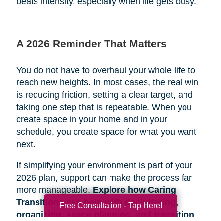
beats intensity, especially when life gets busy.
A 2026 Reminder That Matters
You do not have to overhaul your whole life to
reach new heights. In most cases, the real win
is reducing friction, setting a clear target, and
taking one step that is repeatable. When you
create space in your home and in your
schedule, you create space for what you want
next.
If simplifying your environment is part of your
2026 plan, support can make the process far
more manageable.
Explore how Caring
Transitions can help with decluttering,
Free Consultation - Tap Here!
organizing, space planning, and transition