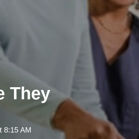
e They
t 8:15 AM