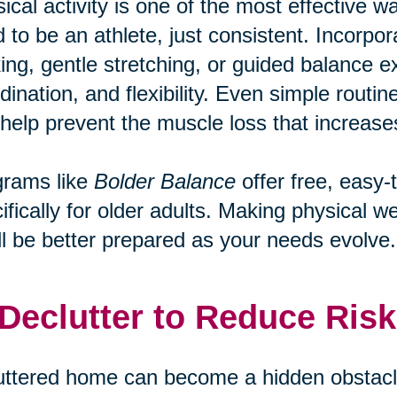
ical activity is one of the most effective wa
 to be an athlete, just consistent. Incorpo
ing, gentle stretching, or guided balance ex
dination, and flexibility. Even simple routi
help prevent the muscle loss that increases 
grams like
Bolder Balance
offer free, easy-
ifically for older adults. Making physical 
ll be better prepared as your needs evolve.
 Declutter to Reduce Risk
uttered home can become a hidden obstacle