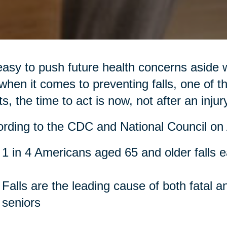
 easy to push future health concerns aside 
when it comes to preventing falls, one of th
ts, the time to act is now, not after an injur
rding to the CDC and National Council on 
1 in 4 Americans aged 65 and older falls 
Falls are the leading cause of both fatal a
seniors