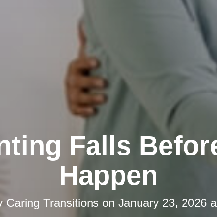
nting Falls Befor
Happen
y
Caring Transitions
on
January 23, 2026 a