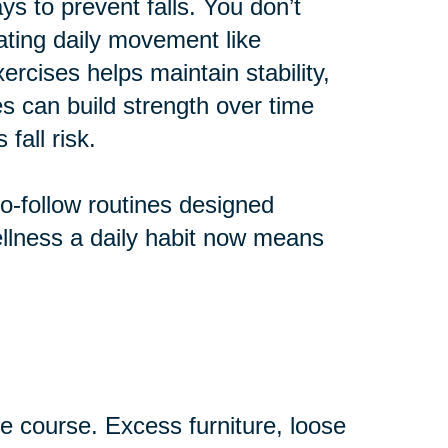
ys to prevent falls. You don’t
rating daily movement like
ercises helps maintain stability,
nes can build strength over time
fall risk.
to-follow routines designed
wellness a daily habit now means
 course. Excess furniture, loose