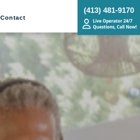
(413) 481-9170
Contact