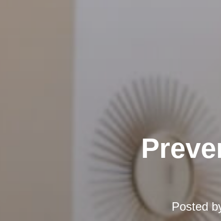
Preve
Posted b