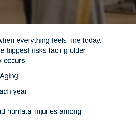
when everything feels fine today.
e biggest risks facing older
y occurs.
Aging:
each year
nd nonfatal injuries among