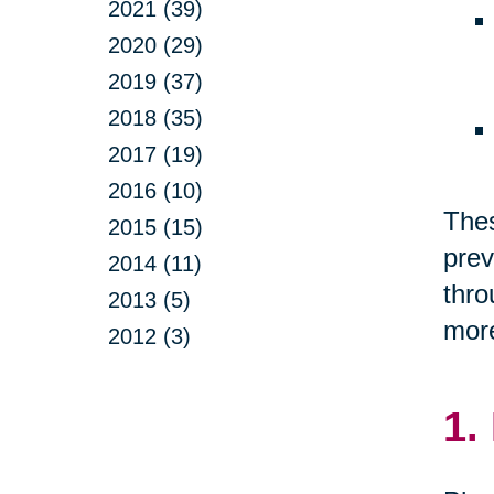
2021 (39)
2020 (29)
2019 (37)
2018 (35)
2017 (19)
2016 (10)
Thes
2015 (15)
prev
2014 (11)
thro
2013 (5)
more
2012 (3)
1.