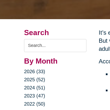
Search
It’s
But 
Search
adul
Query
By Month
Acco
2026 (33)
2025 (52)
2024 (51)
2023 (47)
2022 (50)