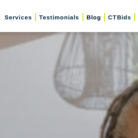
Services
Testimonials
Blog
CTBids