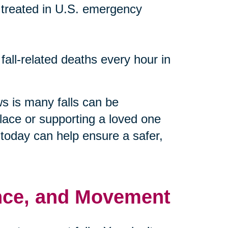
re treated in U.S. emergency
 fall-related deaths every hour in
s is many falls can be
lace or supporting a loved one
n today can help ensure a safer,
lance, and Movement