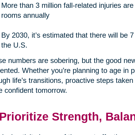
More than 3 million fall-related injuries a
rooms annually
By 2030, it’s estimated that there will be 7
the U.S.
e numbers are sobering, but the good new
ented. Whether you’re planning to age in p
ugh life’s transitions, proactive steps take
 confident tomorrow.
 Prioritize Strength, Ba