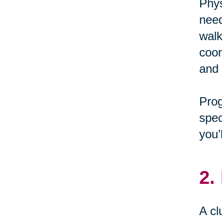
Phys
need
walk
coor
and 
Pro
spec
you’
2.
A cl