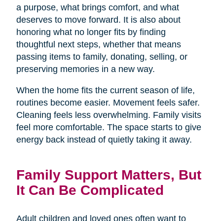
a purpose, what brings comfort, and what
deserves to move forward. It is also about
honoring what no longer fits by finding
thoughtful next steps, whether that means
passing items to family, donating, selling, or
preserving memories in a new way.
When the home fits the current season of life,
routines become easier. Movement feels safer.
Cleaning feels less overwhelming. Family visits
feel more comfortable. The space starts to give
energy back instead of quietly taking it away.
Family Support Matters, But
It Can Be Complicated
Adult children and loved ones often want to