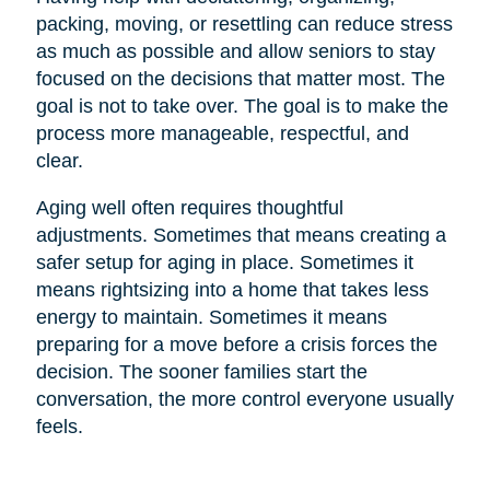
packing, moving, or resettling can reduce stress
as much as possible and allow seniors to stay
focused on the decisions that matter most. The
goal is not to take over. The goal is to make the
process more manageable, respectful, and
clear.
Aging well often requires thoughtful
adjustments. Sometimes that means creating a
safer setup for aging in place. Sometimes it
means rightsizing into a home that takes less
energy to maintain. Sometimes it means
preparing for a move before a crisis forces the
decision. The sooner families start the
conversation, the more control everyone usually
feels.