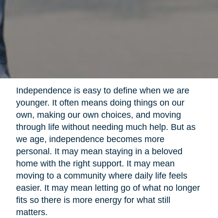
Independence is easy to define when we are
younger. It often means doing things on our
own, making our own choices, and moving
through life without needing much help. But as
we age, independence becomes more
personal. It may mean staying in a beloved
home with the right support. It may mean
moving to a community where daily life feels
easier. It may mean letting go of what no longer
fits so there is more energy for what still
matters.