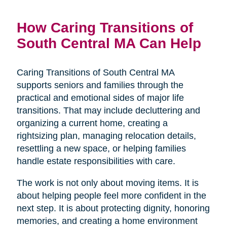
How Caring Transitions of
South Central MA Can Help
Caring Transitions of South Central MA
supports seniors and families through the
practical and emotional sides of major life
transitions. That may include decluttering and
organizing a current home, creating a
rightsizing plan, managing relocation details,
resettling a new space, or helping families
handle estate responsibilities with care.
The work is not only about moving items. It is
about helping people feel more confident in the
next step. It is about protecting dignity, honoring
memories, and creating a home environment