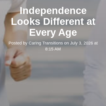
Independence
Looks Different at
Every Age
Posted by
Caring Transitions
on
July 3, 2026 at
8:15 AM