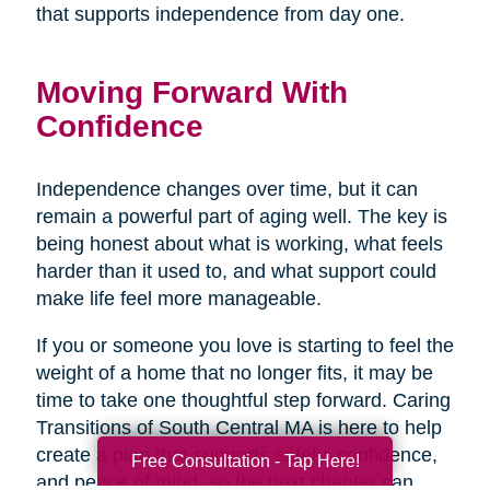
that supports independence from day one.
Moving Forward With
Confidence
Independence changes over time, but it can
remain a powerful part of aging well. The key is
being honest about what is working, what feels
harder than it used to, and what support could
make life feel more manageable.
If you or someone you love is starting to feel the
weight of a home that no longer fits, it may be
time to take one thoughtful step forward. Caring
Transitions of South Central MA is here to help
create a plan that supports safety, confidence,
Free Consultation - Tap Here!
and peace of mind, so the next chapter can