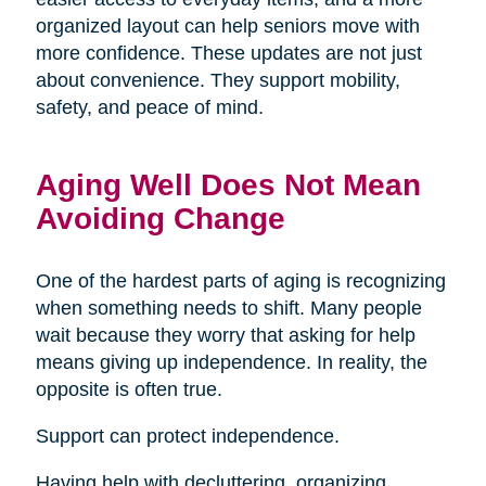
organized layout can help seniors move with
more confidence. These updates are not just
about convenience. They support mobility,
safety, and peace of mind.
Aging Well Does Not Mean
Avoiding Change
One of the hardest parts of aging is recognizing
when something needs to shift. Many people
wait because they worry that asking for help
means giving up independence. In reality, the
opposite is often true.
Support can protect independence.
Having help with decluttering, organizing,