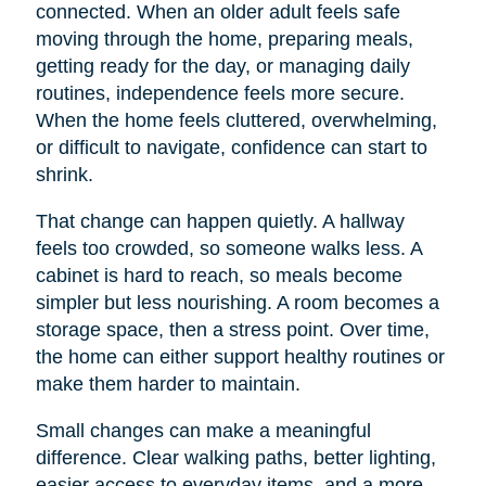
connected. When an older adult feels safe
moving through the home, preparing meals,
getting ready for the day, or managing daily
routines, independence feels more secure.
When the home feels cluttered, overwhelming,
or difficult to navigate, confidence can start to
shrink.
That change can happen quietly. A hallway
feels too crowded, so someone walks less. A
cabinet is hard to reach, so meals become
simpler but less nourishing. A room becomes a
storage space, then a stress point. Over time,
the home can either support healthy routines or
make them harder to maintain.
Small changes can make a meaningful
difference. Clear walking paths, better lighting,
easier access to everyday items, and a more