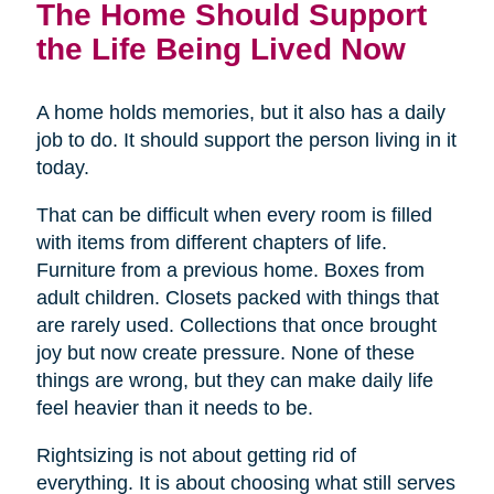
The Home Should Support
the Life Being Lived Now
A home holds memories, but it also has a daily
job to do. It should support the person living in it
today.
That can be difficult when every room is filled
with items from different chapters of life.
Furniture from a previous home. Boxes from
adult children. Closets packed with things that
are rarely used. Collections that once brought
joy but now create pressure. None of these
things are wrong, but they can make daily life
feel heavier than it needs to be.
Rightsizing is not about getting rid of
everything. It is about choosing what still serves