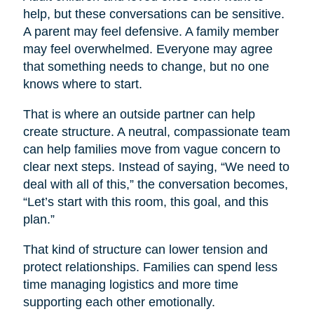
help, but these conversations can be sensitive.
A parent may feel defensive. A family member
may feel overwhelmed. Everyone may agree
that something needs to change, but no one
knows where to start.
That is where an outside partner can help
create structure. A neutral, compassionate team
can help families move from vague concern to
clear next steps. Instead of saying, “We need to
deal with all of this,” the conversation becomes,
“Let’s start with this room, this goal, and this
plan.”
That kind of structure can lower tension and
protect relationships. Families can spend less
time managing logistics and more time
supporting each other emotionally.