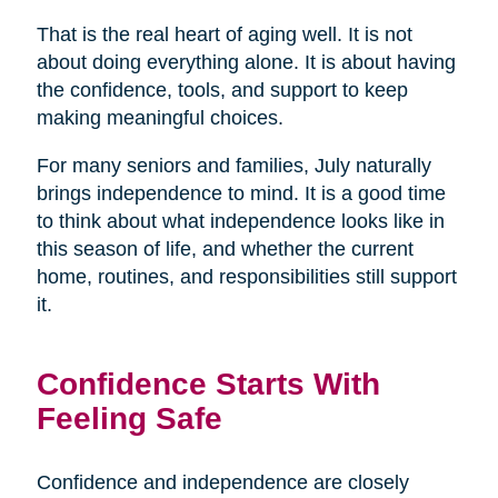
That is the real heart of aging well. It is not
about doing everything alone. It is about having
the confidence, tools, and support to keep
making meaningful choices.
For many seniors and families, July naturally
brings independence to mind. It is a good time
to think about what independence looks like in
this season of life, and whether the current
home, routines, and responsibilities still support
it.
Confidence Starts With
Feeling Safe
Confidence and independence are closely