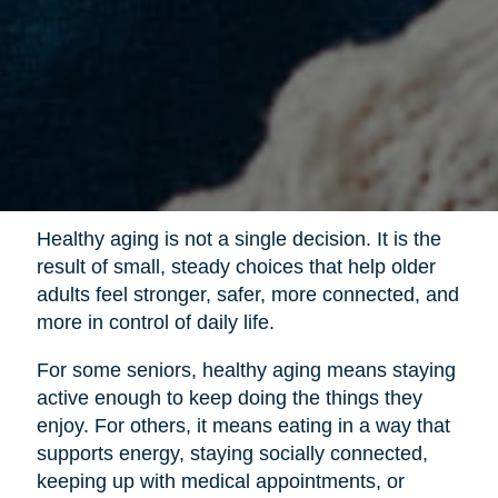
Healthy aging is not a single decision. It is the
result of small, steady choices that help older
adults feel stronger, safer, more connected, and
more in control of daily life.
For some seniors, healthy aging means staying
active enough to keep doing the things they
enjoy. For others, it means eating in a way that
supports energy, staying socially connected,
keeping up with medical appointments, or