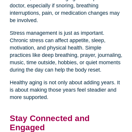
doctor, especially if snoring, breathing
interruptions, pain, or medication changes may
be involved.
Stress management is just as important.
Chronic stress can affect appetite, sleep,
motivation, and physical health. Simple
practices like deep breathing, prayer, journaling,
music, time outside, hobbies, or quiet moments
during the day can help the body reset.
Healthy aging is not only about adding years. It
is about making those years feel steadier and
more supported.
Stay Connected and
Engaged