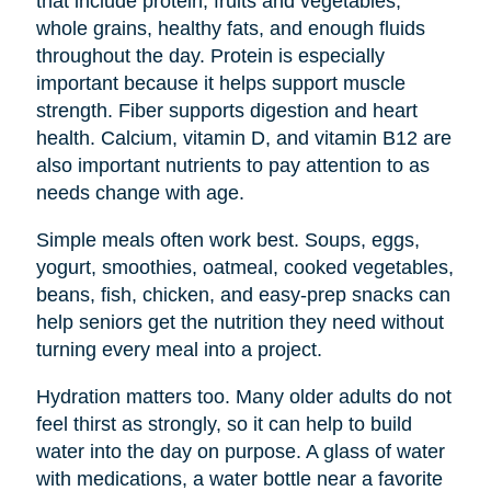
that include protein, fruits and vegetables,
whole grains, healthy fats, and enough fluids
throughout the day. Protein is especially
important because it helps support muscle
strength. Fiber supports digestion and heart
health. Calcium, vitamin D, and vitamin B12 are
also important nutrients to pay attention to as
needs change with age.
Simple meals often work best. Soups, eggs,
yogurt, smoothies, oatmeal, cooked vegetables,
beans, fish, chicken, and easy-prep snacks can
help seniors get the nutrition they need without
turning every meal into a project.
Hydration matters too. Many older adults do not
feel thirst as strongly, so it can help to build
water into the day on purpose. A glass of water
with medications, a water bottle near a favorite