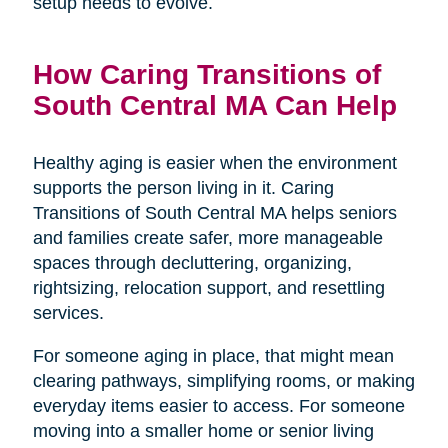
setup needs to evolve.
How Caring Transitions of
South Central MA Can Help
Healthy aging is easier when the environment
supports the person living in it. Caring
Transitions of South Central MA helps seniors
and families create safer, more manageable
spaces through decluttering, organizing,
rightsizing, relocation support, and resettling
services.
For someone aging in place, that might mean
clearing pathways, simplifying rooms, or making
everyday items easier to access. For someone
moving into a smaller home or senior living