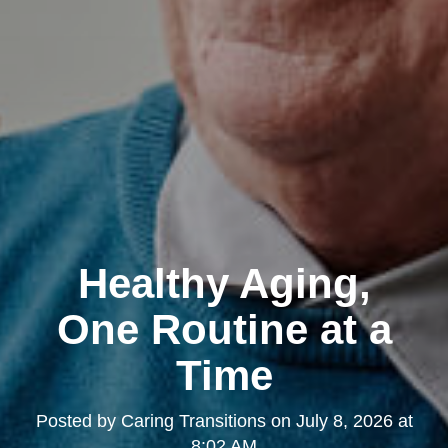
Healthy Aging,
One Routine at a
Time
Posted by
Caring Transitions
on
July 8, 2026 at
8:02 AM