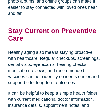
photo albums, and online groups can make it
easier to stay connected with loved ones near
and far.
Stay Current on Preventive
Care
Healthy aging also means staying proactive
with healthcare. Regular checkups, screenings,
dental visits, eye exams, hearing checks,
medication reviews, and recommended
vaccines can help identify concerns earlier and
support better long-term outcomes.
It can be helpful to keep a simple health folder
with current medications, doctor information,
insurance details, appointment notes, and