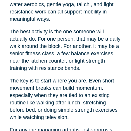
water aerobics, gentle yoga, tai chi, and light
resistance work can all support mobility in
meaningful ways.
The best activity is the one someone will
actually do. For one person, that may be a daily
walk around the block. For another, it may be a
senior fitness class, a few balance exercises
near the kitchen counter, or light strength
training with resistance bands.
The key is to start where you are. Even short
movement breaks can build momentum,
especially when they are tied to an existing
routine like walking after lunch, stretching
before bed, or doing simple strength exercises
while watching television.
For anyone managing arthritis, osteoporosis,