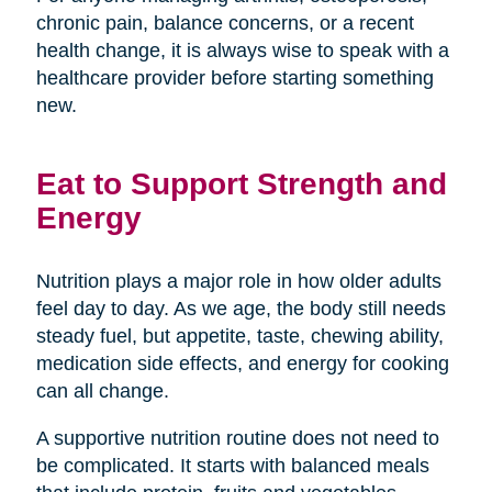
chronic pain, balance concerns, or a recent
health change, it is always wise to speak with a
healthcare provider before starting something
new.
Eat to Support Strength and
Energy
Nutrition plays a major role in how older adults
feel day to day. As we age, the body still needs
steady fuel, but appetite, taste, chewing ability,
medication side effects, and energy for cooking
can all change.
A supportive nutrition routine does not need to
be complicated. It starts with balanced meals