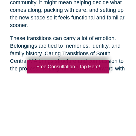
community, it might mean helping decide what
comes along, packing with care, and setting up
the new space so it feels functional and familiar
sooner.
These transitions can carry a lot of emotion.
Belongings are tied to memories, identity, and
family history. Caring Transitions of South
Central MA brings structure and compassion to
Free Consultation - Tap Here!
the process, helping families move forward with
less overwhelm and more confidence.
A Practical Way to Begin
Healthy aging does not require changing
everything at once. Start with one area that
would make life feel easier this week. Take a