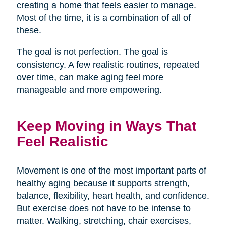
creating a home that feels easier to manage.
Most of the time, it is a combination of all of
these.
The goal is not perfection. The goal is
consistency. A few realistic routines, repeated
over time, can make aging feel more
manageable and more empowering.
Keep Moving in Ways That
Feel Realistic
Movement is one of the most important parts of
healthy aging because it supports strength,
balance, flexibility, heart health, and confidence.
But exercise does not have to be intense to
matter. Walking, stretching, chair exercises,