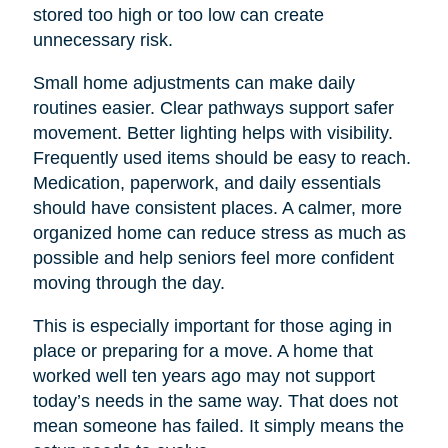
stored too high or too low can create
unnecessary risk.
Small home adjustments can make daily
routines easier. Clear pathways support safer
movement. Better lighting helps with visibility.
Frequently used items should be easy to reach.
Medication, paperwork, and daily essentials
should have consistent places. A calmer, more
organized home can reduce stress as much as
possible and help seniors feel more confident
moving through the day.
This is especially important for those aging in
place or preparing for a move. A home that
worked well ten years ago may not support
today’s needs in the same way. That does not
mean someone has failed. It simply means the