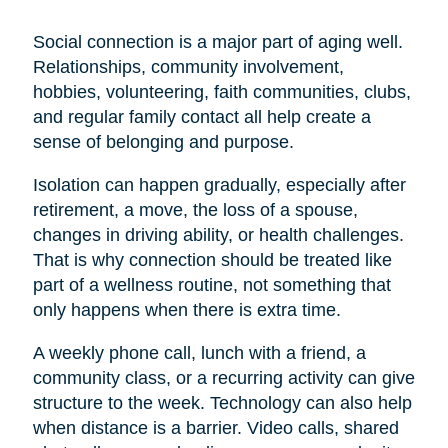
Social connection is a major part of aging well.
Relationships, community involvement,
hobbies, volunteering, faith communities, clubs,
and regular family contact all help create a
sense of belonging and purpose.
Isolation can happen gradually, especially after
retirement, a move, the loss of a spouse,
changes in driving ability, or health challenges.
That is why connection should be treated like
part of a wellness routine, not something that
only happens when there is extra time.
A weekly phone call, lunch with a friend, a
community class, or a recurring activity can give
structure to the week. Technology can also help
when distance is a barrier. Video calls, shared