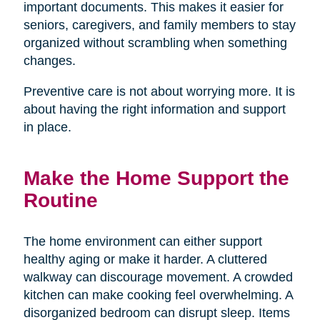
important documents. This makes it easier for
seniors, caregivers, and family members to stay
organized without scrambling when something
changes.
Preventive care is not about worrying more. It is
about having the right information and support
in place.
Make the Home Support the
Routine
The home environment can either support
healthy aging or make it harder. A cluttered
walkway can discourage movement. A crowded
kitchen can make cooking feel overwhelming. A
disorganized bedroom can disrupt sleep. Items