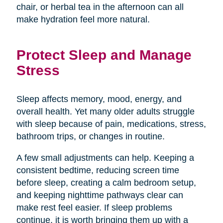
chair, or herbal tea in the afternoon can all
make hydration feel more natural.
Protect Sleep and Manage
Stress
Sleep affects memory, mood, energy, and
overall health. Yet many older adults struggle
with sleep because of pain, medications, stress,
bathroom trips, or changes in routine.
A few small adjustments can help. Keeping a
consistent bedtime, reducing screen time
before sleep, creating a calm bedroom setup,
and keeping nighttime pathways clear can
make rest feel easier. If sleep problems
continue, it is worth bringing them up with a